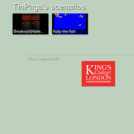
TinPaga's scenarios
Breakout!(Harle...
fishy-the-fish
About
, Supported By