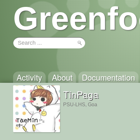
Greenfo
Activity
About
Documentation
TinPaga
PSU-LHS, Goa