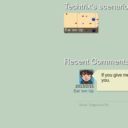
Techtrix's scenari
Eat 'em Up
Recent Comment
If you give me
you.
2013/2/15
Eat 'em Up
About
, Supported By