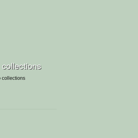
 collections
 collections