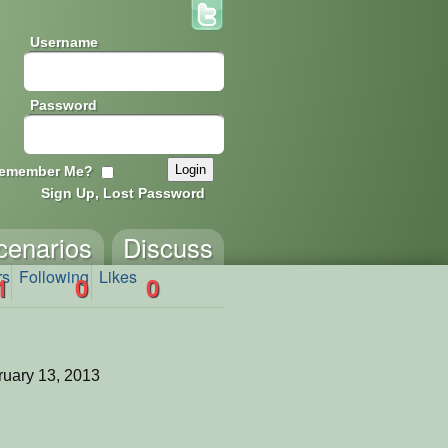
Username
Password
emember Me?
Sign Up, Lost Password
cenarios
Discuss
rs
Following
Likes
1
0
0
uary 13, 2013