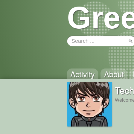
Gree
Activity
About
Tech
Welcome