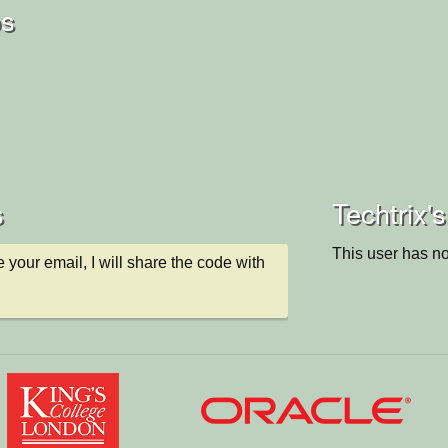
os
s
Techtrix's
This user has no
 your email, I will share the code with 