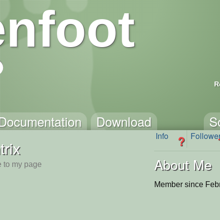
nfoot
R
Documentation
Download
S
Info
Followe
?
trix
About Me
 to my page
Member since Febr