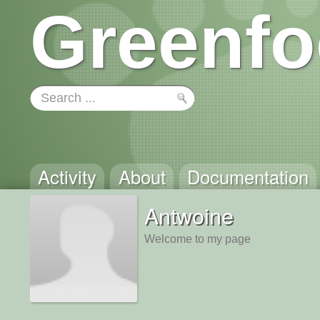
Greenfo
Activity
About
Documentation
Antwoine
Welcome to my page