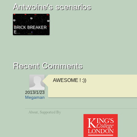
Antwoine's scenarios
BRICK BREAKER
E...
Recent Comments
AWESOME ! :))
2013/1/23
Megaman
About
, Supported By