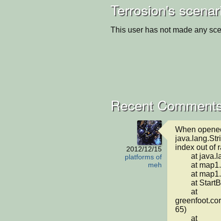
Terrosion's scenar
This user has not made any sce
Recent Comments
When opened i
java.lang.St
index out of r
2012/12/15
	at java.lang.String.charAt(String.java:658)

platforms of
	at map1.saveLevel(map1.java:36)

meh
	at map1.<init>(map1.java:27)

	at StartButton.act(StartButton.java:19)

	at 
greenfoot.cor
65)

	at 