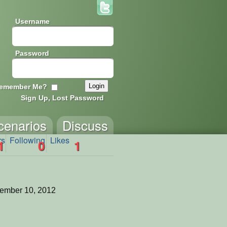
Username
Password
emember Me?
Sign Up, Lost Password
cenarios
Discuss
rs
Following
Likes
1
0
1
ember 10, 2012