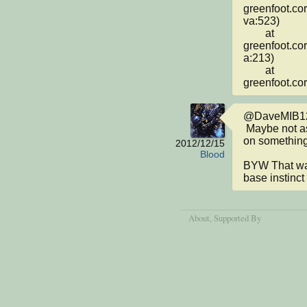
greenfoot.co
va:523)

	at 
greenfoot.co
a:213)

	at 
greenfoot.co
@DaveMIB12
 Maybe not as gruesomely brilliant, but I am working 
on something.
2012/12/15
Blood
BYW That was
base instinct
About
, Supported By