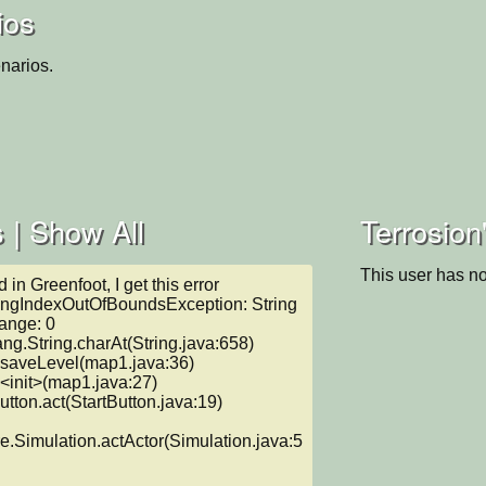
ios
narios.
 |
Show All
Terrosion
This user has no
n Greenfoot, I get this error

ringIndexOutOfBoundsException: String 
ange: 0

e.Simulation.actActor(Simulation.java:5