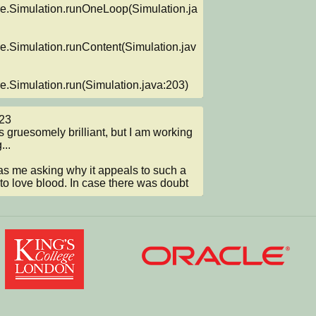
re.Simulation.runOneLoop(Simulation.ja
re.Simulation.runContent(Simulation.jav
re.Simulation.run(Simulation.java:203)
3

..

 me asking why it appeals to such a 
 to love blood. In case there was doubt