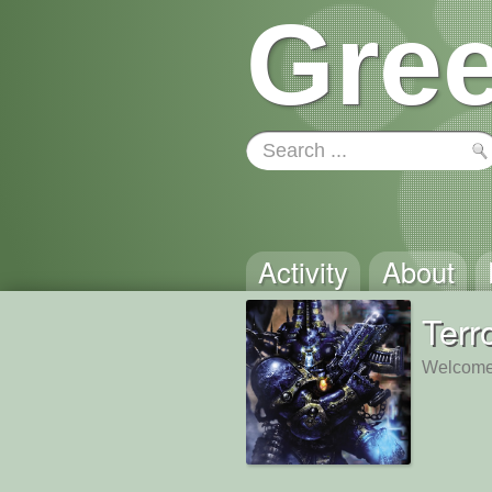
Gree
Activity
About
Terr
Welcome