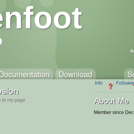
nfoot
R
Documentation
Download
S
Info
Followe
?
osion
About Me
 to my page
Member since Dec