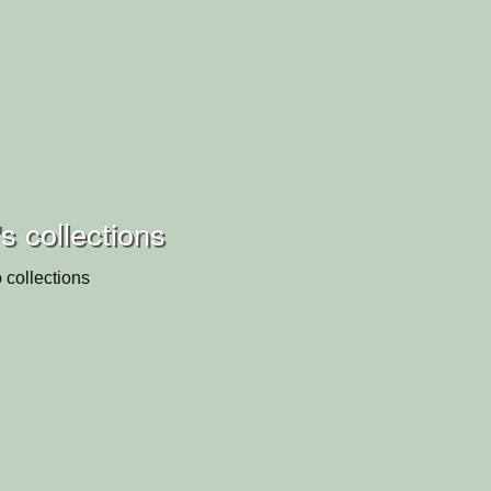
's collections
 collections