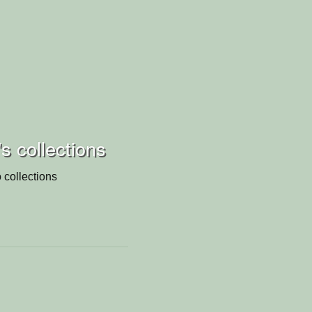
s collections
 collections