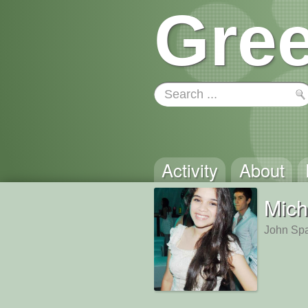
Gree
Activity
About
Mich
John Spa