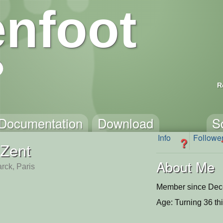
nfoot
R
Documentation
Download
S
Info
Followe
?
Zent
About Me
rck, Paris
Member since Dec
Age: Turning 36 th