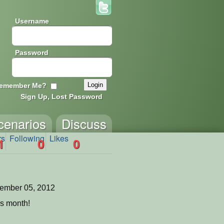
Username
Password
emember Me?
Sign Up, Lost Password
cenarios
Discuss
rs
Following
Likes
1
0
0
ember 05, 2012
is month!