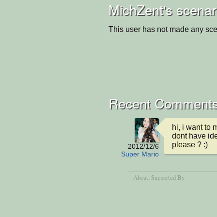
MichZent's scenar
This user has not made any sce
Recent Comment
hi, i want to 
dont have ide
please ? :)
2012/12/6
Super Mario
About
, Supported By