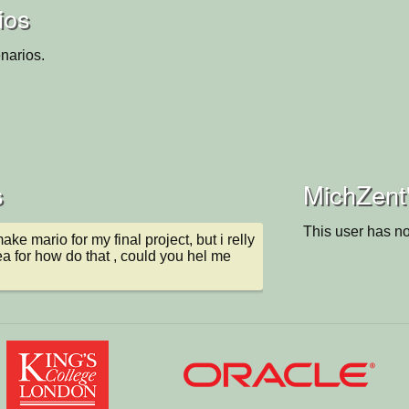
ios
narios.
s
MichZent'
This user has no
make mario for my final project, but i relly 
a for how do that , could you hel me 