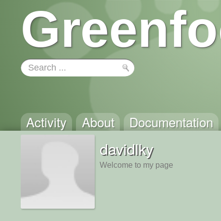
Greenfo
Activity
About
Documentation
davidlky
Welcome to my page