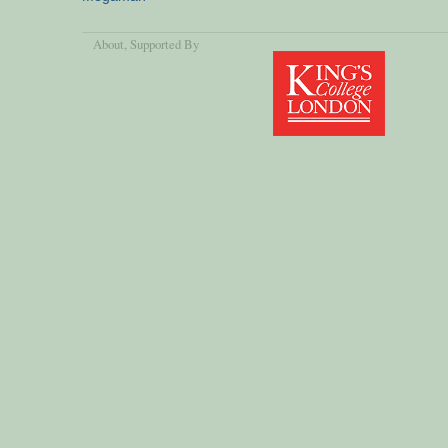
About
, Supported By