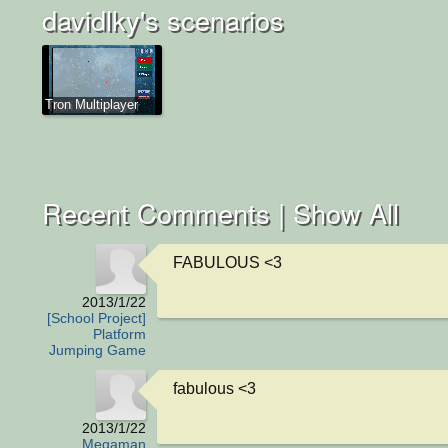
davidlky's scenarios
Tron Multiplayer
Recent Comments |
Show All
FABULOUS <3
2013/1/22
[School Project]
Platform
Jumping Game
fabulous <3
2013/1/22
Megaman