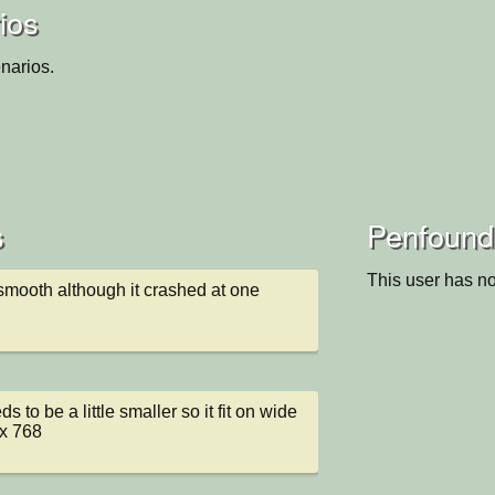
ios
narios.
s
Penfound'
This user has no
y smooth although it crashed at one 
 to be a little smaller so it fit on wide 
x 768