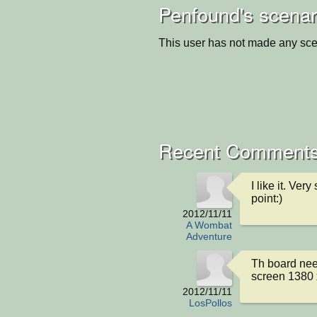
Penfound's scenar
This user has not made any sce
Recent Comment
I like it. Ver
point:)
2012/11/11
A Wombat
Adventure
Th board needs
screen 1380 
2012/11/11
LosPollos