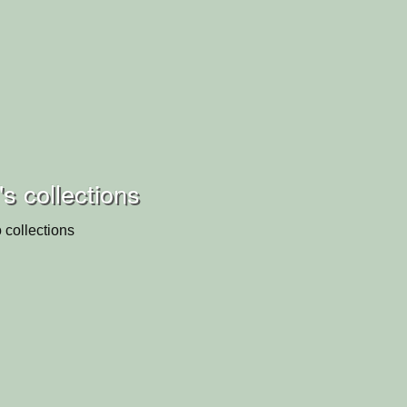
s collections
 collections