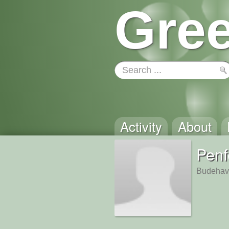
Gree
Activity
About
Pen
Budehav