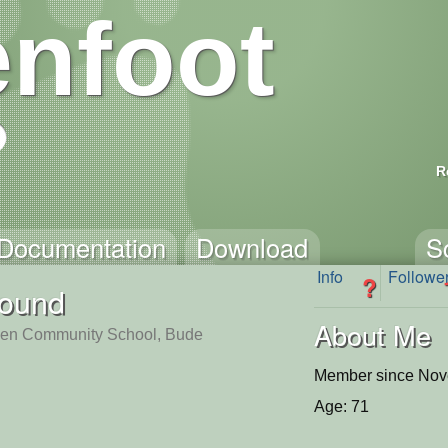
nfoot
R
Documentation
Download
S
Info
Followe
?
found
About Me
en Community School, Bude
Member since Nov
Age: 71