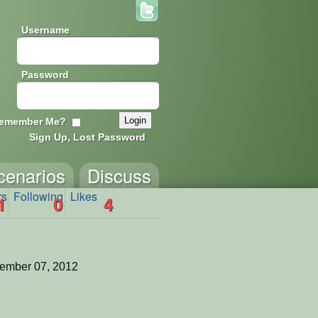
Username
Password
emember Me?
Sign Up, Lost Password
cenarios
Discuss
rs
Following
Likes
1
0
4
ember 07, 2012