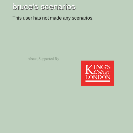
bruce's scenarios
This user has not made any scenarios.
About
, Supported By