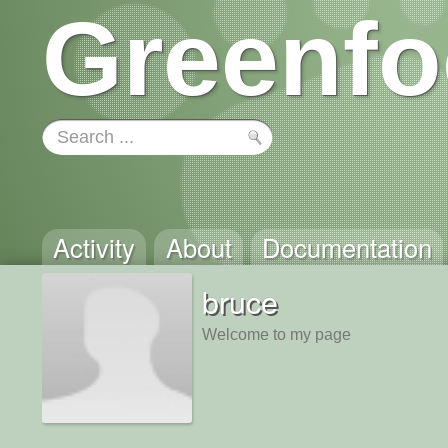
Greenfo
Activity
About
Documentation
bruce
Welcome to my page