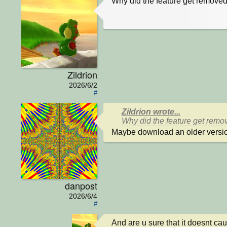
Why did the feature get removed
Zildrion
2026/6/2
#
Zildrion wrote...
Why did the feature get remov
Maybe download an older versio
danpost
2026/6/4
#
And are u sure that it doesnt ca