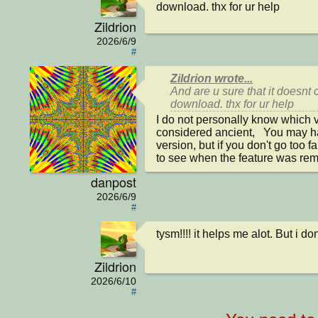
download. thx for ur help
Zildrion
2026/6/9
#
Zildrion wrote...
And are u sure that it doesnt 
download. thx for ur help
I do not personally know which ve
considered ancient,   You may 
version, but if you don't go too f
to see when the feature was re
danpost
2026/6/9
#
tysm!!!! it helps me alot. But i d
Zildrion
2026/6/10
#