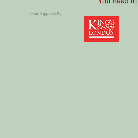
You need to 
About
, Supported By