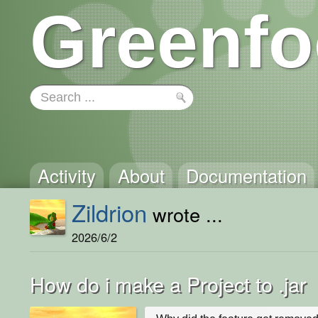
Greenfo
Activity
About
Documentation
Zildrion
wrote ...
2026/6/2
How do i make a Project to .jar