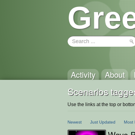
Gree
Activity
About
Scenarios tagge
Use the links at the top or bottom 
Newest
Just Updated
Most 
Wave P