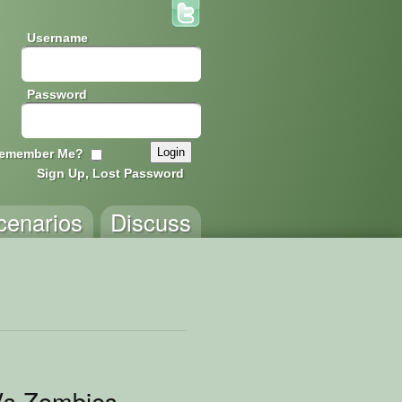
Username
Password
emember Me?
Sign Up, Lost Password
cenarios
Discuss
Vs Zombies