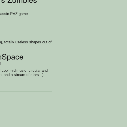
6
lassic PVZ game
g, totally useless shapes out of
nSpace
4
l cool midimusic, circular and
n, and a stream of stars :-)