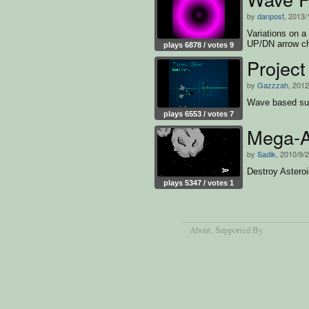
by
danpost
, 2013/
Variations on a
UP/DN arrow ch
plays 6878 / votes 9
Projec
by
Gazzzah
, 2012
Wave based surv
plays 6553 / votes 7
Mega-A
by
Sadik
, 2010/9/
Destroy Asteroi
plays 5347 / votes 1
About
, Supported By