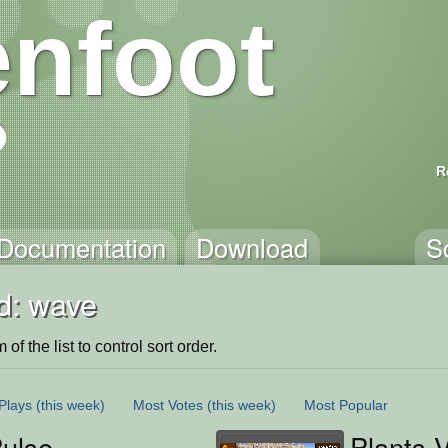
nfoot
R
Documentation
Download
S
d: wave
of the list to control sort order.
Plays
(this week)
Most Votes
(this week)
Most Popular
ulse
Plants 