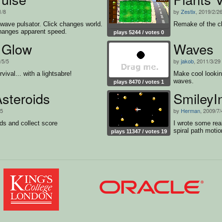
1/8
by
Zestix
, 2019/2/2
 wave pulsator. Click changes world.
Remake of the c
anges apparent speed.
plays 5244 / votes 0
t Glow
Waves
/5/5
by
jakob
, 2011/3/29
ival... with a lightsabre!
Make cool lookin
waves.
plays 8470 / votes 1
steroids
SmileyI
25
by
Herman
, 2009/7/
ds and collect score
I wrote some rea
spiral path motio
plays 11347 / votes 19