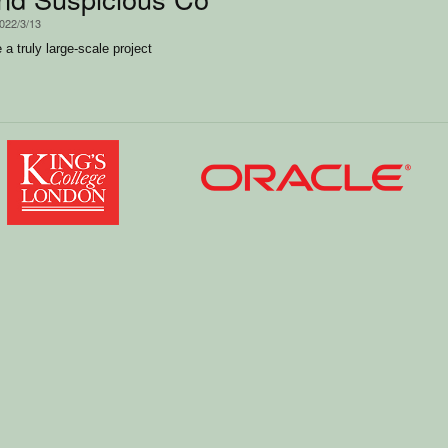
2022/3/13
a truly large-scale project