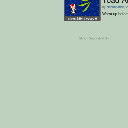
by
Noobopanda
, 
Warm-up before 
plays 2804 / votes 0
About
, Supported By