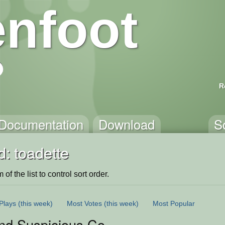
nfoot
R
Documentation
Download
S
: toadette
of the list to control sort order.
Plays
(this week)
Most Votes
(this week)
Most Popular
d Suspicious Coins 2: Toadette is M