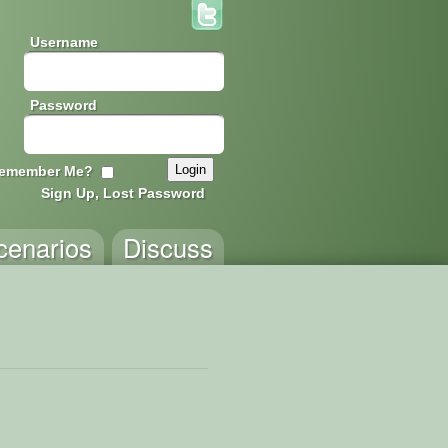
Username
Password
emember Me?
Sign Up, Lost Password
cenarios
Discuss
issing!