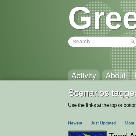
Gree
Activity
About
Scenarios tagged
Use the links at the top or bottom 
Newest
Just Updated
Most 
Toad An