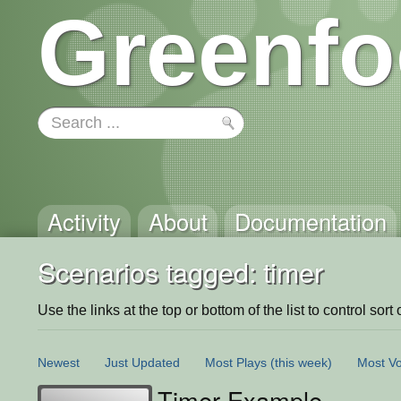
Greenfo
Activity
About
Documentation
Scenarios tagged: timer
Use the links at the top or bottom of the list to control sort 
Newest
Just Updated
Most Plays
(this week)
Most Vo
Timer Example