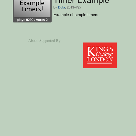
by
Duta
, 2013/4/27
Example of simple timers
plays 9290 / votes 2
About
, Supported By