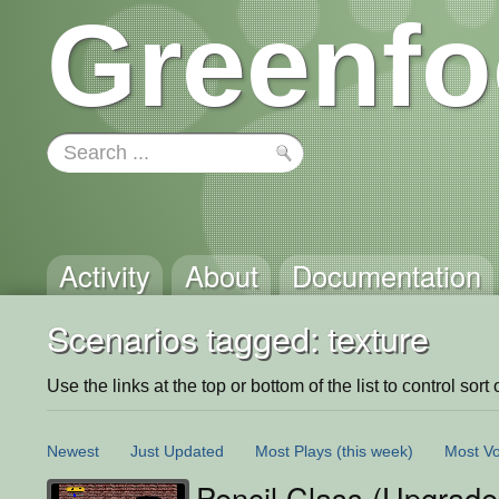
Greenfo
Activity
About
Documentation
Scenarios tagged: texture
Use the links at the top or bottom of the list to control sort 
Newest
Just Updated
Most Plays
(this week)
Most Vo
Pencil Class (Upgrade