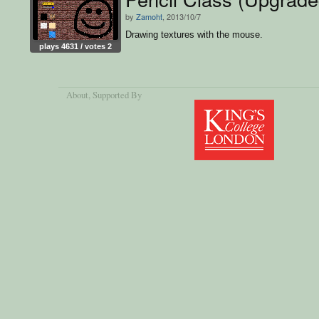
by
Zamoht
, 2013/10/7
Drawing textures with the mouse.
plays 4631 / votes 2
About
, Supported By