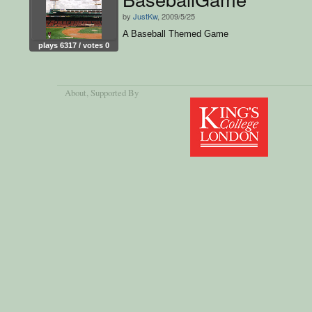
by
JustKw
, 2009/5/25
A Baseball Themed Game
plays 6317 / votes 0
About
, Supported By