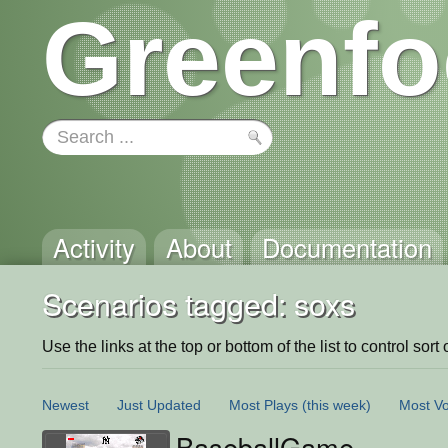
Greenfo
Activity
About
Documentation
Scenarios tagged: soxs
Use the links at the top or bottom of the list to control sort 
Newest
Just Updated
Most Plays
(this week)
Most Vo
BaseballGame