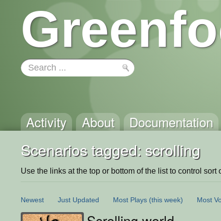
Greenfo
Activity
About
Documentation
Scenarios tagged: scrolling
Use the links at the top or bottom of the list to control sort 
Newest
Just Updated
Most Plays
(this week)
Most Vo
Scrolling world