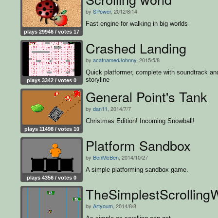
by
SPower
, 2012/8/14
Fast engine for walking in big worlds
plays 29946 / votes 17
Crashed Landing
by
acatnamedJohnny
, 2015/5/8
Quick platformer, complete with soundtrack an
storyline
plays 3342 / votes 0
General Point's Tank
by
dan11
, 2014/7/7
Christmas Edition! Incoming Snowball!
plays 11498 / votes 10
Platform Sandbox
by
BenMcBen
, 2014/10/27
A simple platforming sandbox game.
plays 4356 / votes 0
TheSimplestScrolling
by
Artyoum
, 2014/8/8