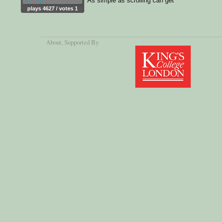
As simple as scrolling can get
plays 4627 / votes 1
About
, Supported By