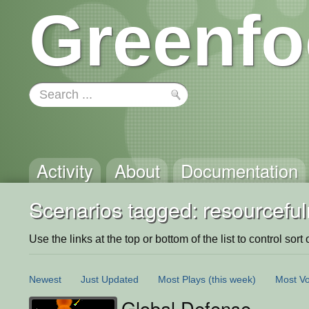
Greenfo
Activity
About
Documentation
Scenarios tagged: resourcefu
Use the links at the top or bottom of the list to control sort 
Newest
Just Updated
Most Plays
(this week)
Most Vo
Global Defense