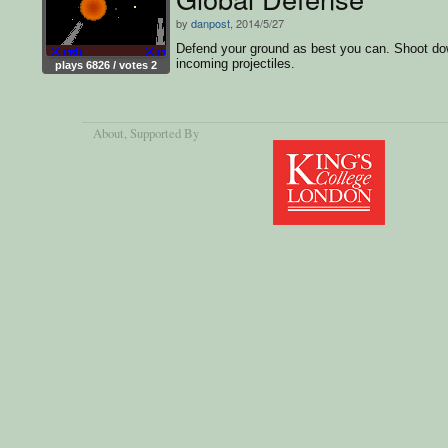
by
danpost
, 2014/5/27
Defend your ground as best you can. Shoot d
incoming projectiles.
plays 6826 / votes 2
About
, Supported By