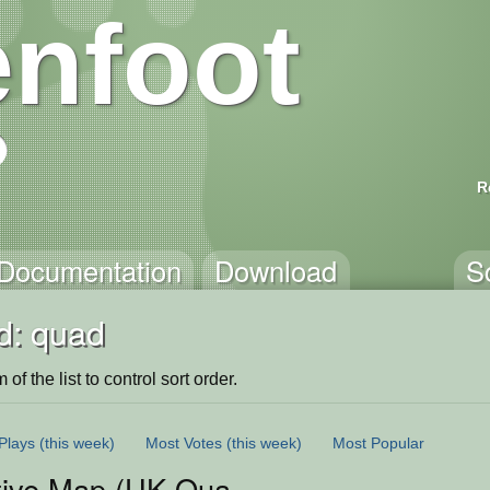
nfoot
R
Documentation
Download
S
d: quad
of the list to control sort order.
Plays
(this week)
Most Votes
(this week)
Most Popular
ctive Map (UK Quad)