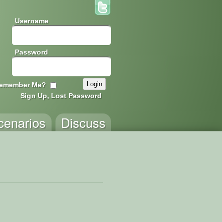
Username
Password
emember Me?
Sign Up, Lost Password
cenarios
Discuss