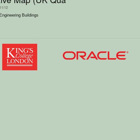
11/12
Engineering Buildings