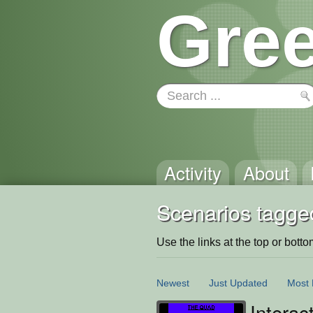
Gree
Activity
About
Scenarios tagge
Use the links at the top or bottom 
Newest
Just Updated
Most 
Intera