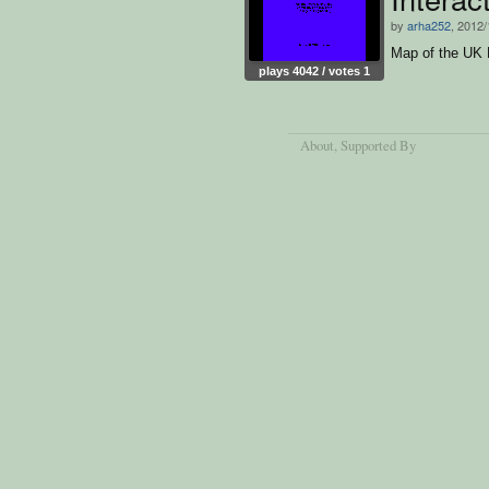
by
arha252
, 2012/
Map of the UK 
plays 4042 / votes 1
About
, Supported By