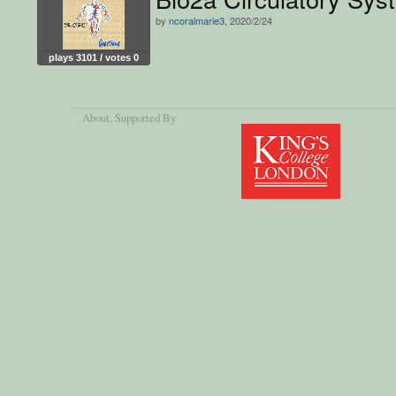
by
ncoralmarie3
, 2020/2/24
plays 3101 / votes 0
About
, Supported By