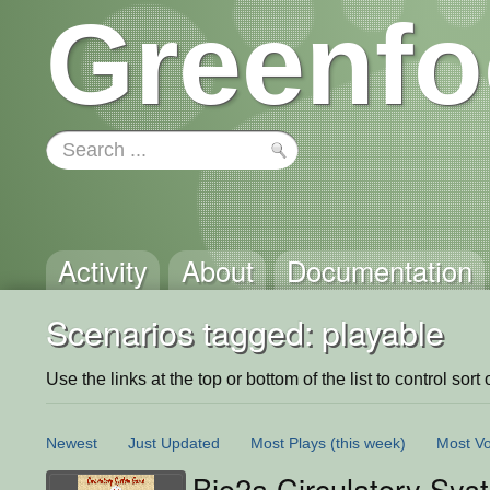
Greenfo
Activity
About
Documentation
Scenarios tagged: playable
Use the links at the top or bottom of the list to control sort 
Newest
Just Updated
Most Plays
(this week)
Most Vo
Bio2a Circulatory Sy