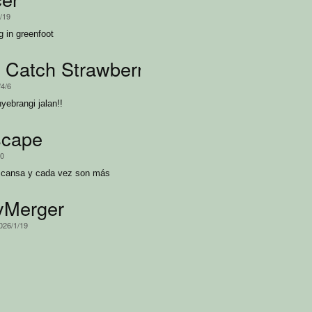
4/19
g in greenfoot
 Catch Strawberry
/4/6
ebrangi jalan!!
scape
20
escansa y cada vez son más
yMerger
2026/1/19