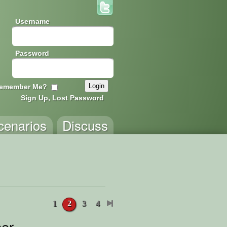
Username
Password
emember Me?
Sign Up, Lost Password
cenarios
Discuss
1
2
3
4
er