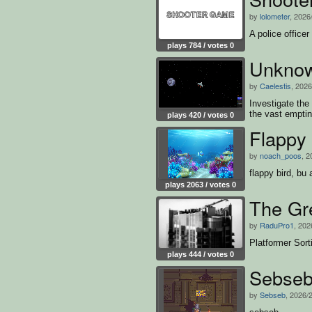
by
lolometer
, 2026
A police officer
plays 784 / votes 0
Unknow
by
Caelestis
, 2026
Investigate th
the vast empti
plays 420 / votes 0
Flappy 
by
noach_poos
, 2
flappy bird, bu 
plays 2063 / votes 0
The Gr
by
RaduPro1
, 202
Platformer Sor
plays 444 / votes 0
Sebse
by
Sebseb
, 2026/