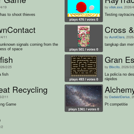
/4/19
by
vitek.exe
, 2026/
 has to shoot thieves
Testing raytracin
plays 476 / votes 0
nContact
Cross &
/4/11
by
AurelClara
, 2026
e unknown signals coming from the
tangkap dan meny
ness of space
plays 501 / votes 0
fish
Gran E
026/2/25
by
BlixcIto
, 2026/3/
a fish
La policía no d
rápidos
plays 493 / votes 0
eat Recycling
Alchem
6/2/11
by
DadaistDarius
, 
ting Game
Pt competitie
plays 1361 / votes 0
b
2/2