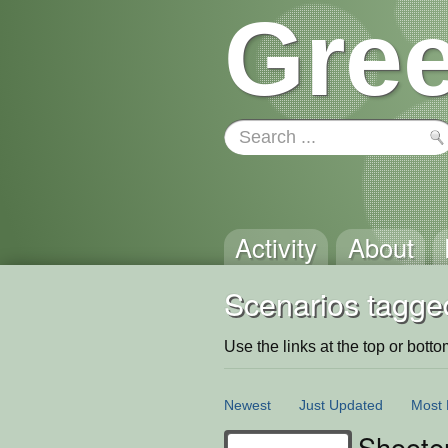
Gree
Activity
About
Scenarios tagge
Use the links at the top or bottom 
Newest
Just Updated
Most 
Shoote