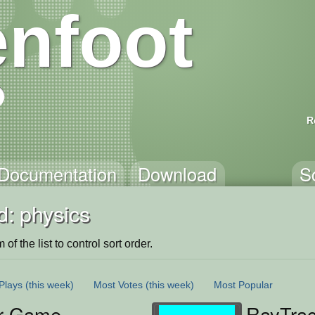
nfoot
R
Documentation
Download
S
d: physics
of the list to control sort order.
Plays
(this week)
Most Votes
(this week)
Most Popular
r Game
RayTrac