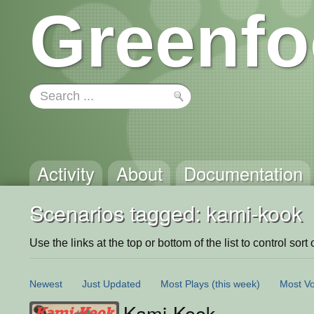
Greenfo
Activity
About
Documentation
Scenarios tagged: kami-kook
Use the links at the top or bottom of the list to control sort 
Newest
Just Updated
Most Plays
(this week)
Most Vo
Kami-Kook