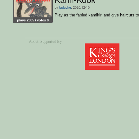
by
bplacke
, 2020/12/10
Play as the fabled kamikiri and give haircuts to 
plays 2385 / votes 0
About
, Supported By