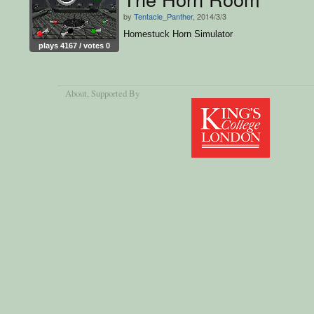
by
Tentacle_Panther
, 2014/3/3
Homestuck Horn Simulator
plays 4167 / votes 0
About
, Supported By