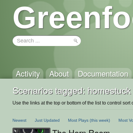
Greenfo
Activity
About
Documentation
Scenarios tagged: homestuck
Use the links at the top or bottom of the list to control sort 
Newest
Just Updated
Most Plays
(this week)
Most Vo
The Horn Room