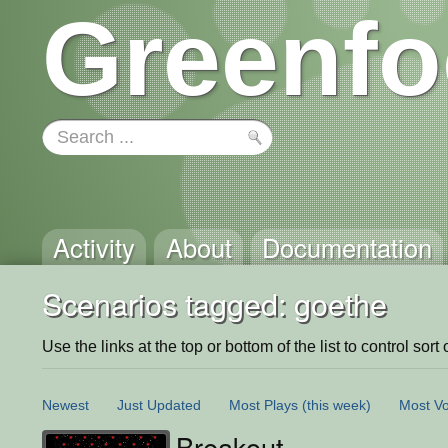
Greenfo
Activity
About
Documentation
Scenarios tagged: goethe
Use the links at the top or bottom of the list to control sort 
Newest
Just Updated
Most Plays
(this week)
Most Vo
Breakout