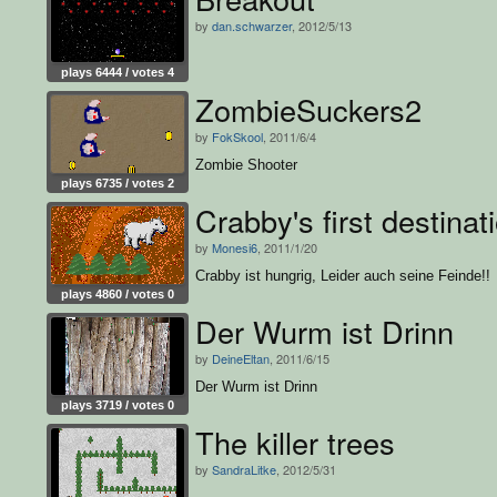
by
dan.schwarzer
, 2012/5/13
plays 6444 / votes 4
ZombieSuckers2
by
FokSkool
, 2011/6/4
Zombie Shooter
plays 6735 / votes 2
Crabby's first destinat
by
Monesi6
, 2011/1/20
Crabby ist hungrig, Leider auch seine Feinde!!
plays 4860 / votes 0
Der Wurm ist Drinn
by
DeineEltan
, 2011/6/15
Der Wurm ist Drinn
plays 3719 / votes 0
The killer trees
by
SandraLitke
, 2012/5/31