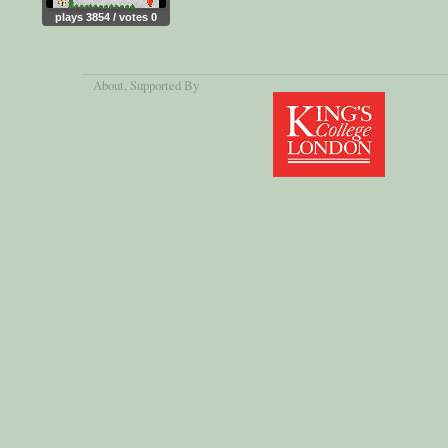
plays 3854 / votes 0
About
, Supported By