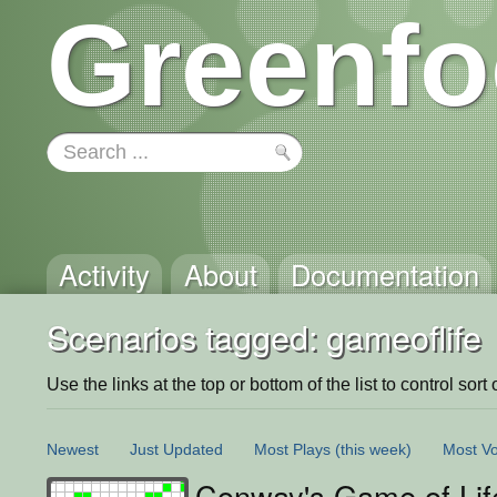
Greenfo
Activity
About
Documentation
Scenarios tagged: gameoflife
Use the links at the top or bottom of the list to control sort 
Newest
Just Updated
Most Plays
(this week)
Most Vo
Conway's Game of Lif