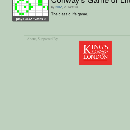
by
NikZ
, 2014/12/3
The classic life game.
plays 3142 / votes 0
About
, Supported By