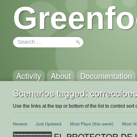
Greenfo
Activity
About
Documentation
Scenarios tagged: correccioe
Use the links at the top or bottom of the list to control sort 
Newest
Just Updated
Most Plays
(this week)
Most Vo
EL PROTECTOR DE L