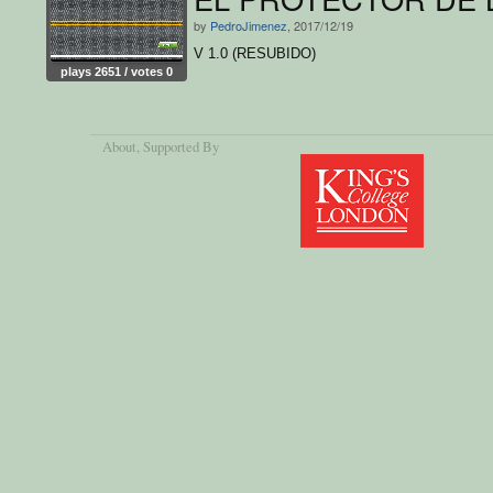
by
PedroJimenez
, 2017/12/19
V 1.0 (RESUBIDO)
plays 2651 / votes 0
About
, Supported By