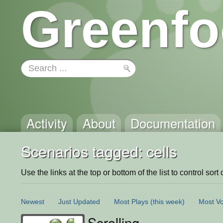
Greenfo
Activity
About
Documentation
Scenarios tagged: cells
Use the links at the top or bottom of the list to control sort 
Newest
Just Updated
Most Plays
(this week)
Most Vo
Scrolling