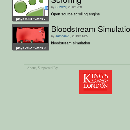
by
SPower
, 2012/6/28
Open source scrolling engine
plays 9054 / votes 7
Bloodstream Simulati
by
samnan22
, 2019/11/25
bloodstream simulation
plays 2402 / votes 0
About
, Supported By