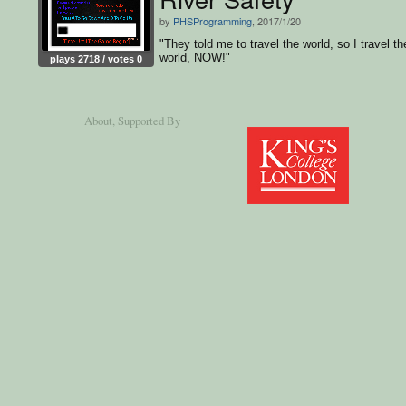
by
PHSProgramming
, 2017/1/20
"They told me to travel the world, so I travel th
world, NOW!"
plays 2718 / votes 0
About
, Supported By