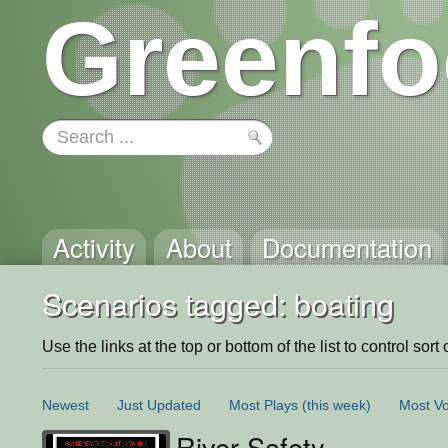
Greenfo
Activity
About
Documentation
Scenarios tagged: boating
Use the links at the top or bottom of the list to control sort 
Newest
Just Updated
Most Plays
(this week)
Most Vo
River Safety