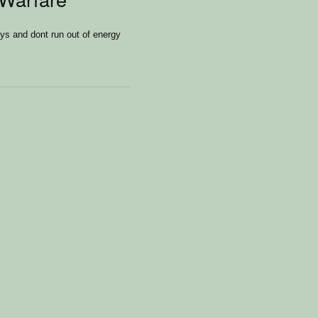
s and dont run out of energy