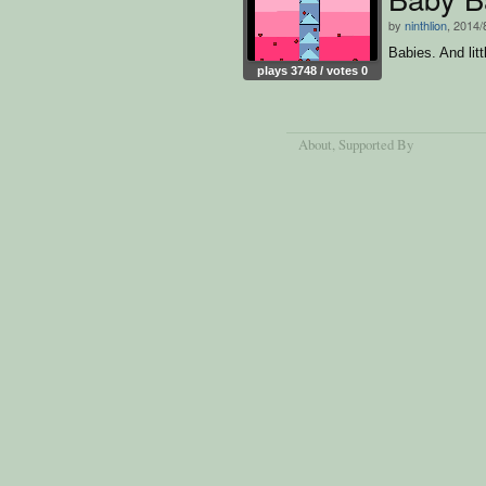
by
ninthlion
, 2014/
Babies. And litt
plays 3748 / votes 0
About
, Supported By