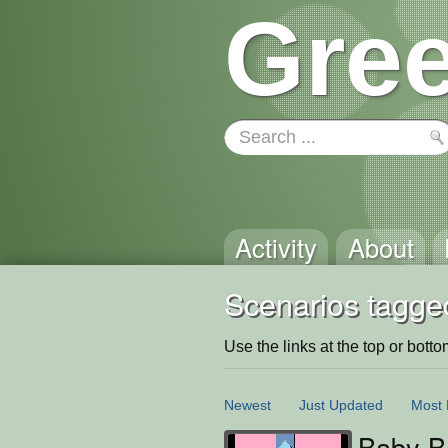
Gree
Activity
About
Scenarios tagge
Use the links at the top or bottom 
Newest
Just Updated
Most 
Baby Ba