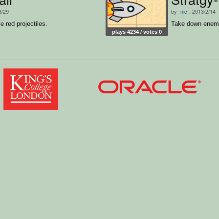
8/29
by
-nic-
, 2013/2/14
le red projectiles.
Take down enemy
plays 4234 / votes 0