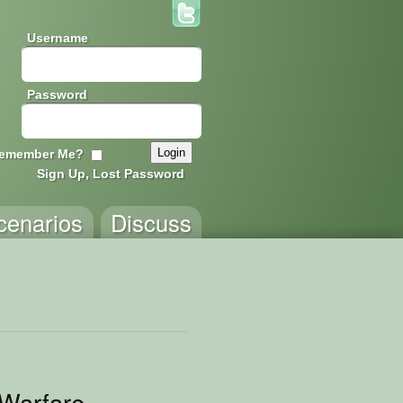
Username
Password
emember Me?
Sign Up, Lost Password
cenarios
Discuss
-Warfare