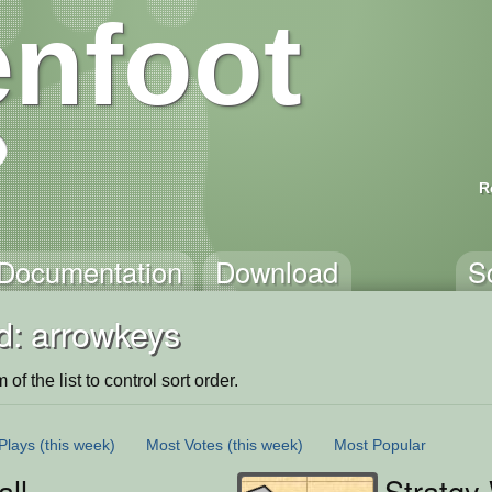
nfoot
R
Documentation
Download
S
d: arrowkeys
of the list to control sort order.
Plays
(this week)
Most Votes
(this week)
Most Popular
ll
Stratgy