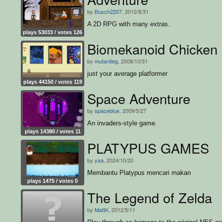
by
Busch2207
, 2012/8/31
A 2D RPG with many extras.
plays 53033 / votes 126
Biomekanoid Chicken
by
mutantleg
, 2008/10/31
just your average platformer
plays 44150 / votes 119
Space Adventure
by
spaceblue
, 2009/5/27
An invaders-style game.
plays 14380 / votes 11
PLATYPUS GAMES
by
yaa
, 2024/10/20
Membantu Platypus mencari makan
plays 1475 / votes 0
The Legend of Zelda
by
MattK
, 2012/5/11