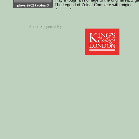
Play through an homage to the original NES g
The Legend of Zelda! Complete with original
plays 9702 / votes 3
dungeon!
About
, Supported By