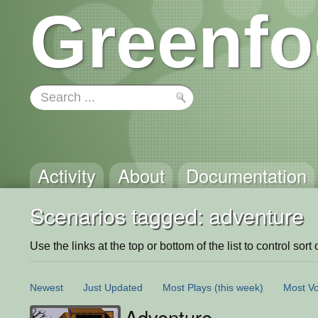
Greenfo
Activity
About
Documentation
Scenarios tagged: adventure
Use the links at the top or bottom of the list to control sort 
Newest
Just Updated
Most Plays
(this week)
Most Vo
Adventure