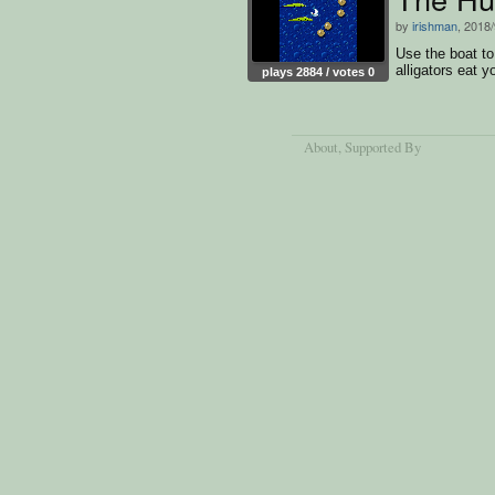
by
irishman
, 2018
Use the boat to
alligators eat y
plays 2884 / votes 0
About
, Supported By