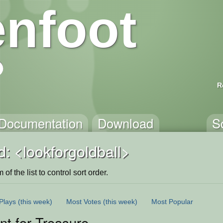
nfoot
R
Documentation
Download
S
: <lookforgoldball>
of the list to control sort order.
Plays
(this week)
Most Votes
(this week)
Most Popular
t for Treasure