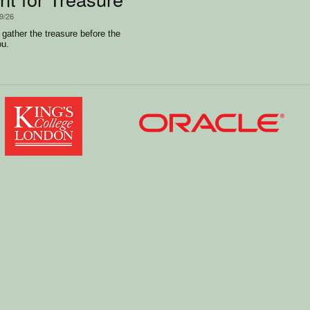
/9/26
 gather the treasure before the
ou.