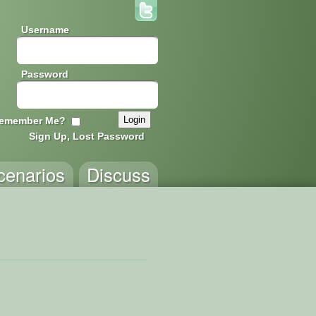
Username
Password
emember Me?
Sign Up, Lost Password
cenarios
Discuss