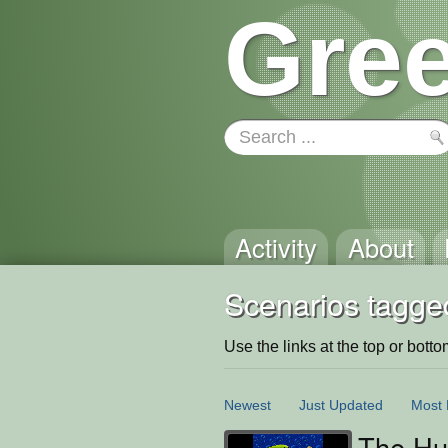
Gree
Activity
About
Scenarios tagged
Use the links at the top or bottom 
Newest
Just Updated
Most 
The Hun