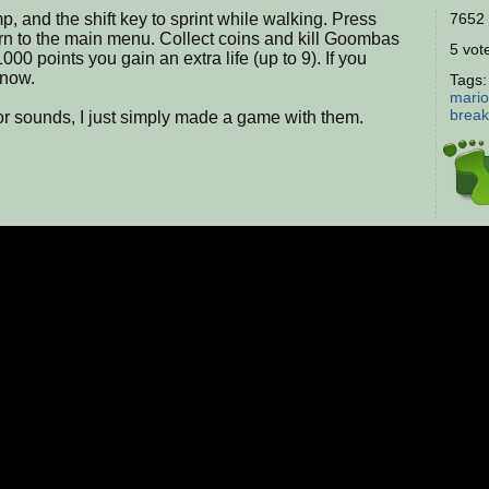
, and the shift key to sprint while walking. Press
7652 
turn to the main menu. Collect coins and kill Goombas
5 vote
1000 points you gain an extra life (up to 9). If you
know.
Tags
mario
break
or sounds, I just simply made a game with them.