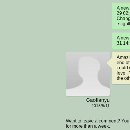
A new 
29 02
Change
-sligh
A new 
31 14
Amazin
end of 
could 
level.
the ot
Caotianyu
2015/5/11
Want to leave a comment? You 
for more than a week.