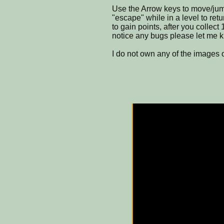
Use the Arrow keys to move/jump
"escape" while in a level to re
to gain points, after you collect 
notice any bugs please let me 
I do not own any of the images 