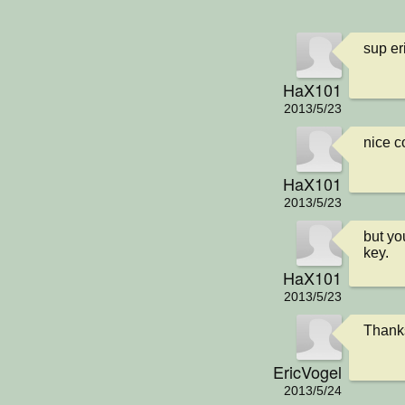
sup eri
HaX101
2013/5/23
nice 
HaX101
2013/5/23
but yo
key.
HaX101
2013/5/23
Thanks!
EricVogel
2013/5/24