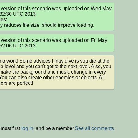
version of this scenario was uploaded on Wed May 
:32:30 UTC 2013

s:

tly reduces file size, should improve loading.
version of this scenario was uploaded on Fri May 
:52:06 UTC 2013
g work! Some advices I may give is you die at the 
a level and you can't get to the next level. Also, you 
make the background and music change in every 
 You can also create other enemies or objects. All 
hers are perfect!
must first
log in
, and be a member
See all comments