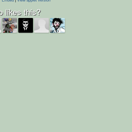
Embed
|
View applet version
 likes this?