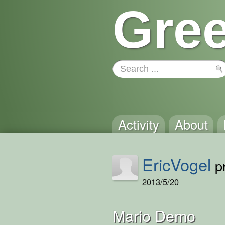
Gree
Activity
About
EricVogel
pr
2013/5/20
Mario Demo