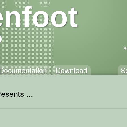
nfoot
R
Documentation
Download
S
esents ...