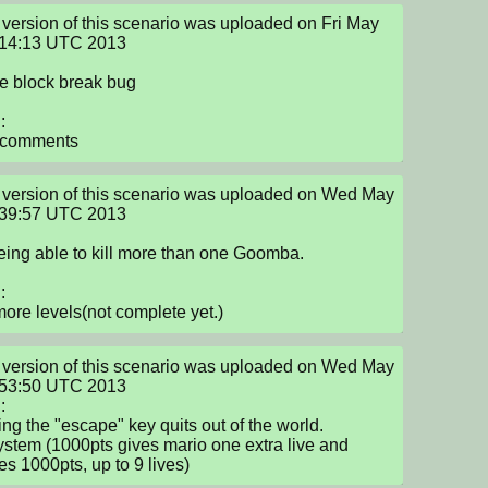
version of this scenario was uploaded on Fri May 
:14:13 UTC 2013

e block break bug



 comments
version of this scenario was uploaded on Wed May 
:39:57 UTC 2013

eing able to kill more than one Goomba.



ore levels(not complete yet.)
version of this scenario was uploaded on Wed May 
:53:50 UTC 2013



ing the "escape" key quits out of the world.

system (1000pts gives mario one extra live and 
s 1000pts, up to 9 lives)