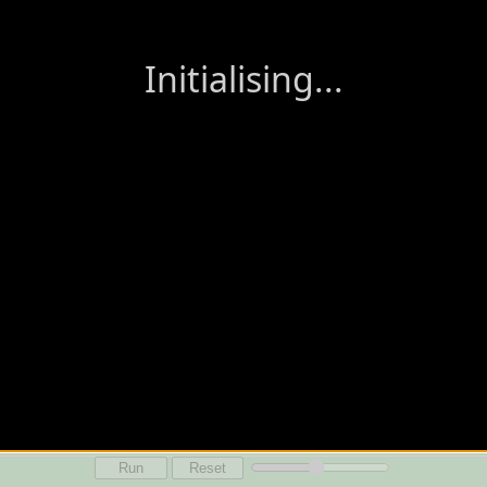
Run
Reset