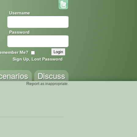
Username
Password
emember Me?
Sign Up, Lost Password
cenarios
Discuss
Report
as inappropriate.