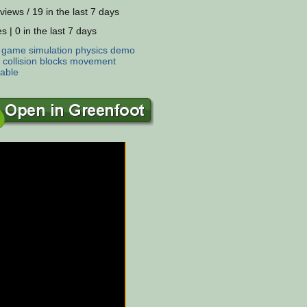
views / 19 in the last 7 days
s | 0 in the last 7 days
:
game
simulation
physics
demo
collision
blocks
movement
able