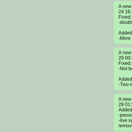
A new 
24 16
Fixed:

-doubl
Added:
-More
A new 
29 00
Fixed:

-Not b
Added:
-Two m
A new 
29 01
Added:
-press
-live 
remove