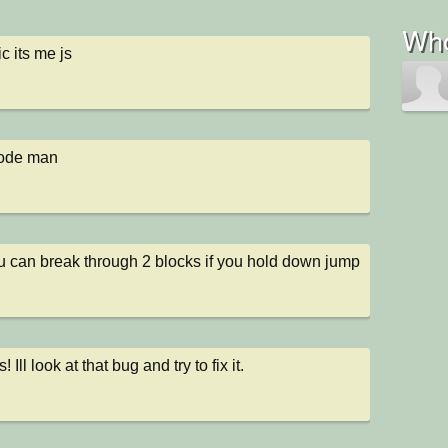
Who
c its me js
code man
u can break through 2 blocks if you hold down jump 
 Ill look at that bug and try to fix it.