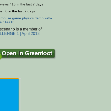
views / 13 in the last 7 days
s | 0 in the last 7 days
:
mouse
game
physics
demo
with-
e
c1ea13
scenario is a member of:
LENGE 1 | April 2013