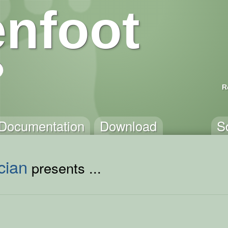
nfoot
R
Documentation
Download
S
cian
presents ...