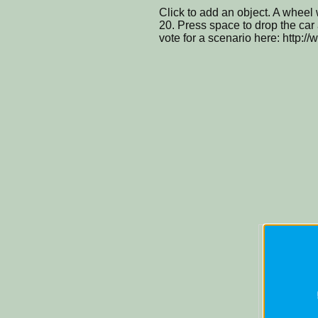
Click to add an object. A wheel 
20. Press space to drop the car a
vote for a scenario here: http:/