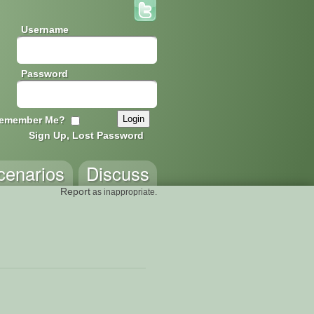
Username
Password
emember Me?
Sign Up, Lost Password
cenarios
Discuss
Report
as inappropriate.