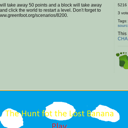
will take away 50 points and a block will take away
5216 
nd click the world to restart a level. Don't forget to
3 vote
/www.greenfoot.org/scenarios/8200.
Tags
sourc
This 
CHAL