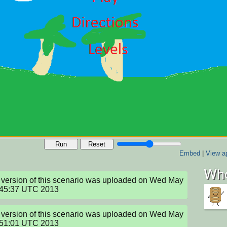
Run
Reset
Embed
|
View ap
Who
version of this scenario was uploaded on Wed May 
:45:37 UTC 2013
version of this scenario was uploaded on Wed May 
:51:01 UTC 2013