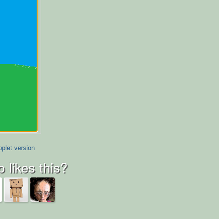
plet version
 likes this?