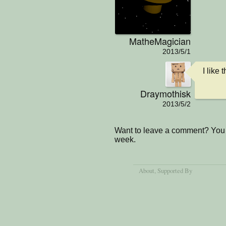
MatheMagician
2013/5/1
I like
Draymothisk
2013/5/2
Want to leave a comment? You 
week.
About
, Supported By