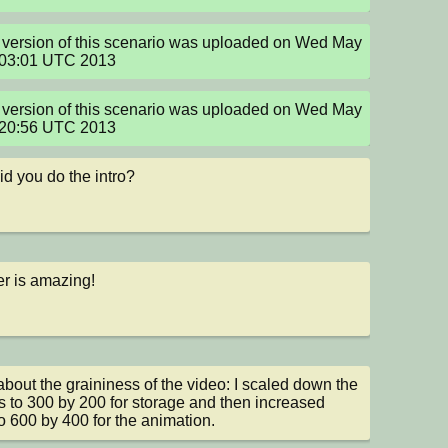
version of this scenario was uploaded on Wed May 
:03:01 UTC 2013
version of this scenario was uploaded on Wed May 
:20:56 UTC 2013
d you do the intro?
r is amazing!
about the graininess of the video: I scaled down the 
 to 300 by 200 for storage and then increased 
o 600 by 400 for the animation.