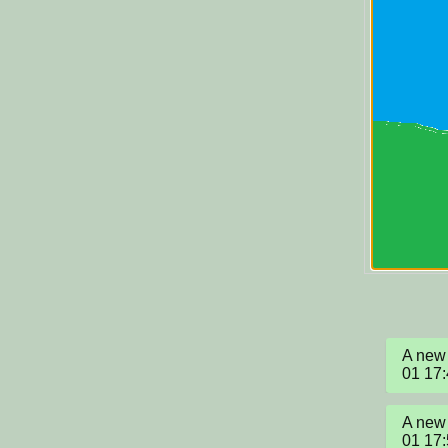
A new 
01 17
A new 
01 17