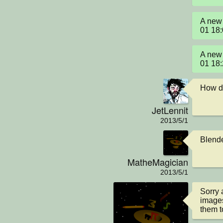
A new 
01 18
A new 
01 18
How di
JetLennit
2013/5/1
Blende
MatheMagician
2013/5/1
Sorry 
images
them t