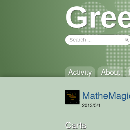
Gree
Activity
About
MatheMagi
2013/5/1
Carts