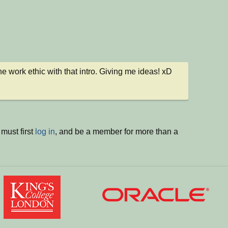
 the work ethic with that intro. Giving me ideas! xD
must first
log in
, and be a member for more than a