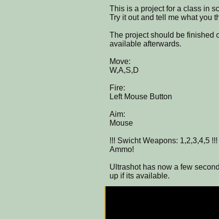
This is a project for a class in 
Try it out and tell me what you t
The project should be finished
available afterwards.
Move:
W,A,S,D
Fire:
Left Mouse Button
Aim:
Mouse
!!! Swicht Weapons: 1,2,3,4,5 !!
Ammo!
Ultrashot has now a few seconds
up if its available.