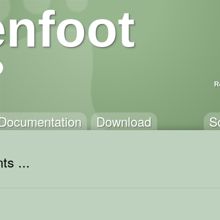
nfoot
R
Documentation
Download
S
ts ...