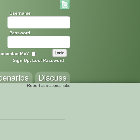
Username
Password
emember Me?
Sign Up, Lost Password
cenarios
Discuss
Report
as inappropriate.