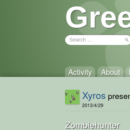
Gree
Activity
About
Xyros
presen
2013/4/29
Zombiehunter