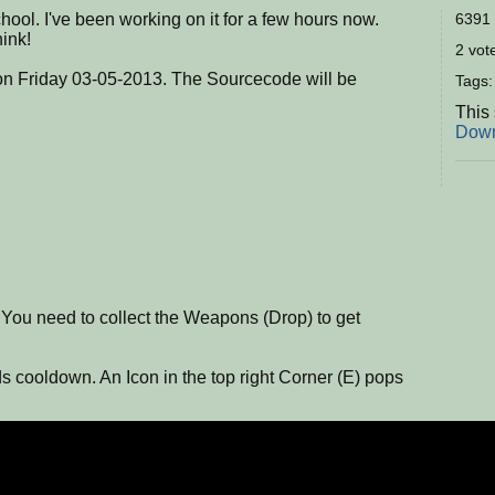
school. I've been working on it for a few hours now.
6391 
hink!
2 vote
 on Friday 03-05-2013. The Sourcecode will be
Tags
This
Down
! You need to collect the Weapons (Drop) to get
 cooldown. An Icon in the top right Corner (E) pops