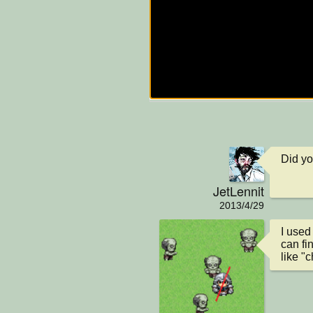
Did y
JetLennit
2013/4/29
I used
can fi
like "