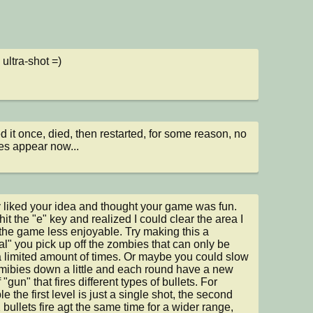
ultra-shot =)
ed it once, died, then restarted, for some reason, no 
s appear now...
ly liked your idea and thought your game was fun. 
 hit the "e" key and realized I could clear the area I 
the game less enjoyable. Try making this a 
al" you pick up off the zombies that can only be 
 limited amount of times. Or maybe you could slow 
mibies down a little and each round have a new 
 "gun" that fires different types of bullets. For 
 the first level is just a single shot, the second 
 bullets fire agt the same time for a wider range, 