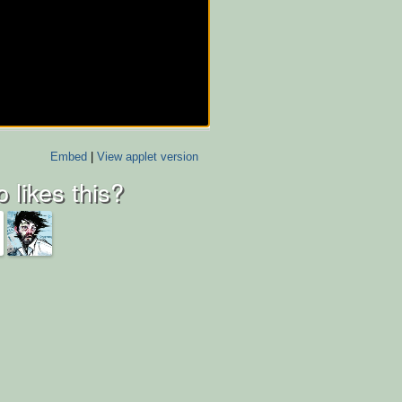
Embed
|
View applet version
 likes this?