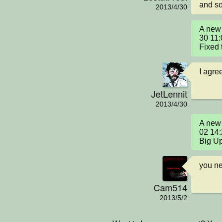
and so
2013/4/30
A new 
30 11:
Fixed 
I agree
JetLennit
2013/4/30
A new 
02 14
Big U
you ne
Cam514
2013/5/2