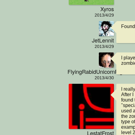
Xyros
2013/4/29
Found 
JetLennit
2013/4/29
I play
zombie
FlyingRabidUnicornPig
2013/4/30
I real
After I
found 
"speci
used a
the zo
type of
example
LestatFrost
level 2