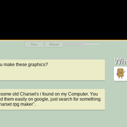
Run
Reset
Who
ou make these graphics?
 some old Charset's i found on my Computer. You 
nd them easily on google, just search for something 
charset rpg maker".