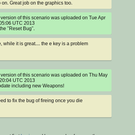
 on. Great job on the graphics too.
version of this scenario was uploaded on Tue Apr 
05:06 UTC 2013

the "Reset Bug".
, while it is great.... the e key is a problem
version of this scenario was uploaded on Thu May 
:20:04 UTC 2013

pdate including new Weapons!
ed to fix the bug of fireing once you die