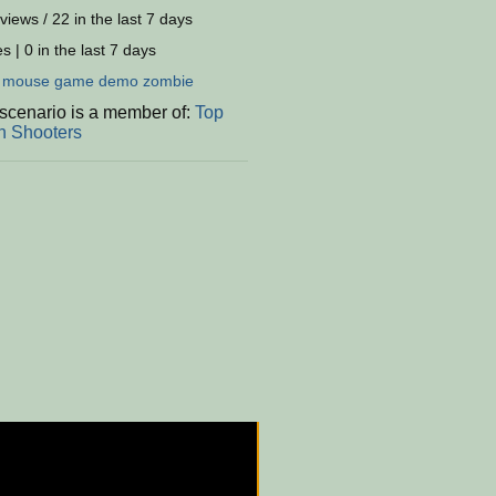
views / 22 in the last 7 days
s | 0 in the last 7 days
:
mouse
game
demo
zombie
 scenario is a member of:
Top
 Shooters