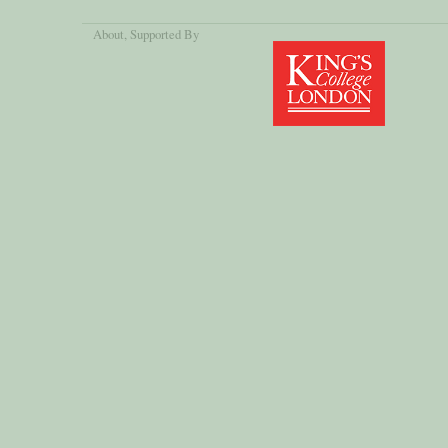
About
, Supported By