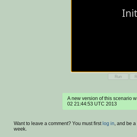
Run
R
A new version of this scenario 
02 21:44:53 UTC 2013
Want to leave a comment? You must first
log in
, and be a
week.