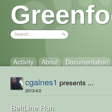
Greenfo
Activity
About
Documentation
cgaines1
presents ...
2013/4/2
BeltLine Run