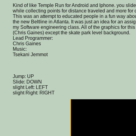
Kind of like Temple Run for Android and Iphone. you slid
while collecting points for distance traveled and more for 
This was an attempt to educated people in a fun way abo
the new Beltline in Atlanta. It was just an idea for an ass
my Software engineering class. All of the graphics for t
(Chris Gaines) except the skate park level background.
Lead Programmer:
Chris Gaines
Music:
Tsekani Jemmot
Jump: UP
Slide: DOWN
slight Left: LEFT
slight Right: RIGHT