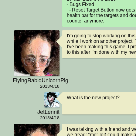
- Bugs Fixed

  - Reset Target Button now gets rid of any unnecassary 
health bar for the targets and do
counter anymore.
I'm going to stop working on this
while I work on another project. 
I've been making this game. I pro
to this after I'm done with my ne
FlyingRabidUnicornPig
2013/4/18
What is the new project?
JetLennit
2013/4/18
I was talking with a friend and w
we (read: "me" lol) could make a