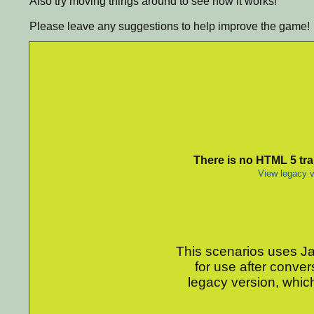
Also try moving things around to see how it works!
Please leave any suggestions to help improve the game!
There is no HTML 5 tran
View legacy v
This scenarios uses Jav
for use after conver
legacy version, which