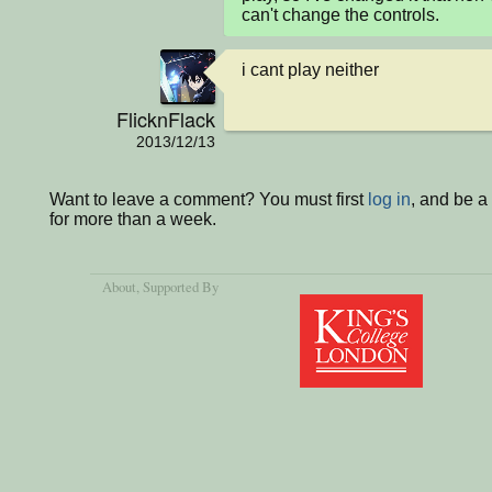
can't change the controls.
i cant play neither
FlicknFlack
2013/12/13
Want to leave a comment? You must first
log in
, and be 
for more than a week.
About
, Supported By