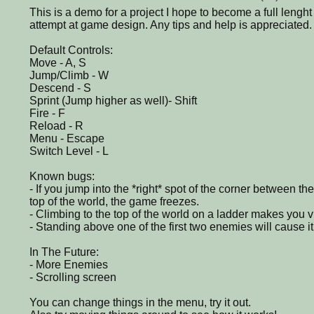
This is a demo for a project I hope to become a full lenght
attempt at game design. Any tips and help is appreciated.
Default Controls:
Move - A, S
Jump/Climb - W
Descend - S
Sprint (Jump higher as well)- Shift
Fire - F
Reload - R
Menu - Escape
Switch Level - L
Known bugs:
- If you jump into the *right* spot of the corner between th
top of the world, the game freezes.
- Climbing to the top of the world on a ladder makes you vi
- Standing above one of the first two enemies will cause i
In The Future:
- More Enemies
- Scrolling screen
You can change things in the menu, try it out.