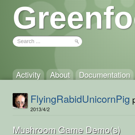
Greenfo
Activity
About
Documentation
FlyingRabidUnicornPig
p
2013/4/2
Mushroom Game Demo(s)