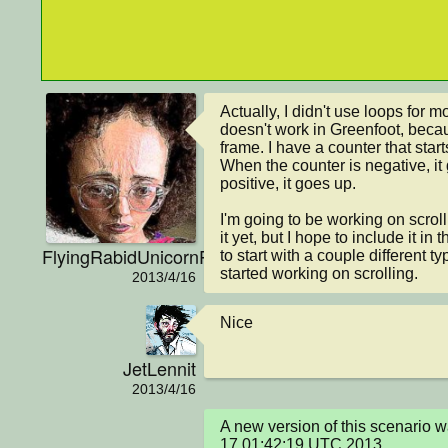
Actually, I didn't use loops for 
doesn't work in Greenfoot, becau
frame. I have a counter that start
When the counter is negative, it
positive, it goes up.

I'm going to be working on scrolli
it yet, but I hope to include it in
FlyingRabidUnicornPig
to start with a couple different t
started working on scrolling.
2013/4/16
Nice
JetLennit
2013/4/16
A new version of this scenario 
17 01:42:19 UTC 2013
