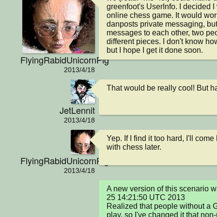
greenfoot's UserInfo. I decided I 
online chess game. It would wor
danposts private messaging, but 
messages to each other, two peo
different pieces. I don't know how
but I hope I get it done soon.
FlyingRabidUnicornPig
2013/4/18
That would be really cool! But ha
JetLennit
2013/4/18
Yep. If I find it too hard, I'll co
with chess later.
FlyingRabidUnicornPig
2013/4/18
A new version of this scenario 
25 14:21:50 UTC 2013

Realized that people without a G
play, so I've changed it that non-