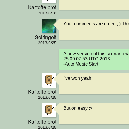
Kartoffelbrot
2013/6/18
Your comments are order! ; ) Th
Solringolt
2013/6/25
A new version of this scenario 
25 09:07:53 UTC 2013

-Auto Music Start
I've won yeah!
Kartoffelbrot
2013/6/25
But on easy :>
Kartoffelbrot
2013/6/25