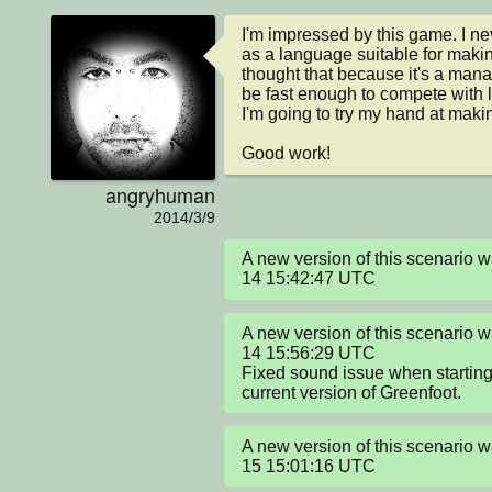
I'm impressed by this game. I nev
as a language suitable for maki
thought that because it's a mana
be fast enough to compete with 
I'm going to try my hand at maki
Good work!
angryhuman
2014/3/9
A new version of this scenario
14 15:42:47 UTC
A new version of this scenario
14 15:56:29 UTC

Fixed sound issue when starting
current version of Greenfoot.
A new version of this scenario
15 15:01:16 UTC