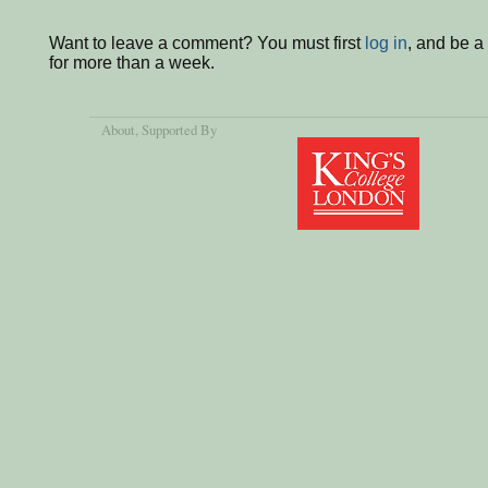
Want to leave a comment? You must first
log in
, and be 
for more than a week.
About
, Supported By