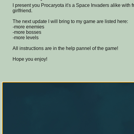
I present you Procaryota it's a Space Invaders alike with
girlfriend.
The next update I will bring to my game are listed here:
-more enemies
-more bosses
-more levels
All instructions are in the help pannel of the game!
Hope you enjoy!