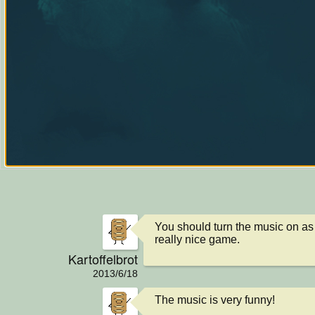
You should turn the music on as 
really nice game.
Kartoffelbrot
2013/6/18
The music is very funny!