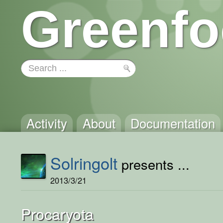
Greenfo
Activity
About
Documentation
Solringolt
presents ...
2013/3/21
Procaryota