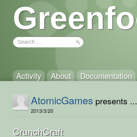
Greenfo
Activity
About
Documentation
AtomicGames
presents ..
2013/3/20
CrunchCraft