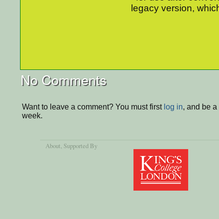
legacy version, which
No Comments
Want to leave a comment? You must first
log in
, and be a
week.
About
, Supported By