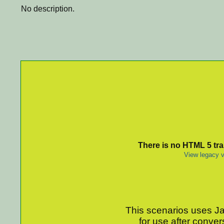
No description.
There is no HTML 5 tran
View legacy v
This scenarios uses Jav
for use after conver