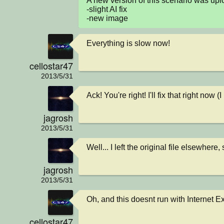
A new version of this scenario was u
-slight AI fix

-new image
Everything is slow now!
cellostar47
2013/5/31
Ack! You're right! I'll fix that right now
jagrosh
2013/5/31
Well... I left the original file elsewhere, s
jagrosh
2013/5/31
Oh, and this doesnt run with Internet E
cellostar47