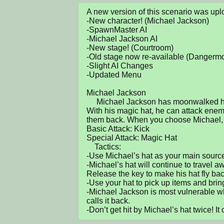
A new version of this scenario was u
-New character! (Michael Jackson)

-SpawnMaster AI

-Michael Jackson AI

-New stage! (Courtroom)

-Old stage now re-available (Dangermo
-Slight AI Changes

-Updated Menu

Michael Jackson

     Michael Jackson has moonwalked his way into Super Crash Brothers! He’s bad, he’s bad, you know it! 
With his magic hat, he can attack enemi
them back. When you choose Michael, y
Basic Attack: Kick

Special Attack: Magic Hat

    Tactics:

-Use Michael’s hat as your main source 
-Michael’s hat will continue to travel 
Release the key to make his hat fly bac
-Use your hat to pick up items and brin
-Michael Jackson is most vulnerable whe
calls it back.

-Don’t get hit by Michael’s hat twice! It