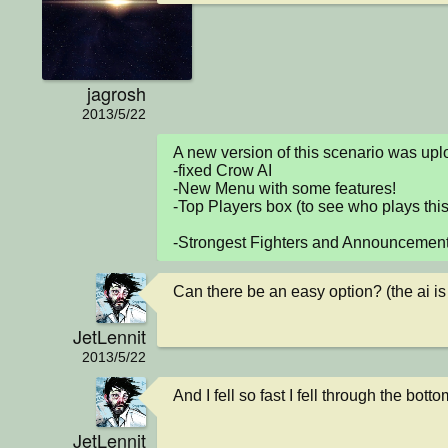
jagrosh
2013/5/22
A new version of this scenario was u
-fixed Crow AI

-New Menu with some features!

-Top Players box (to see who plays this
-Strongest Fighters and Announcemen
Can there be an easy option? (the ai is 
JetLennit
2013/5/22
And I fell so fast I fell through the botto
JetLennit