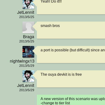
Yeah! Do it!!!
JetLennit
2013/5/25
smash bros
Braga
2013/5/25
a port is possible (but difficult) since 
nightwingx13
2013/5/29
The ouya devkit is is free
JetLennit
2013/5/29
A new version of this scenario was u
-change to tier list