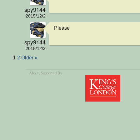
spy9144
2015/12/2
Please
spy9144
2015/12/2
1
2
Older »
About
, Supported By