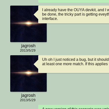
I already have the OUYA devkit, and I w
be done, the tricky part is getting evey
interface.
jagrosh
2013/5/29
Uh oh I just noticed a bug, but it sho
at least one more match. If this applie
jagrosh
2013/5/29