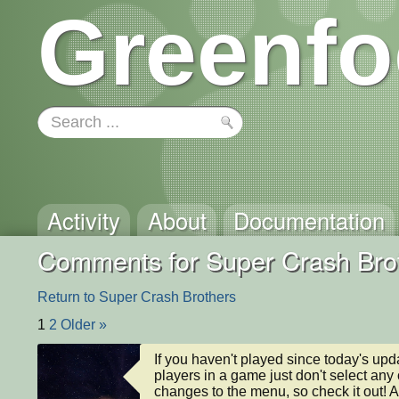
Greenfo
Activity
About
Documentation
Comments for Super Crash Bro
Return to Super Crash Brothers
1
2
Older »
If you haven't played since today's updat
players in a game just don't select any
changes to the menu, so check it out! A