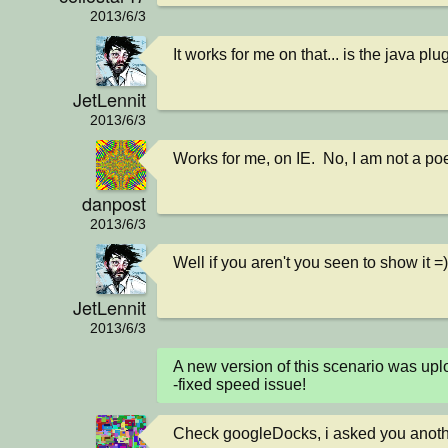
2013/6/3
It works for me on that... is the java plu
JetLennit
2013/6/3
Works for me, on IE.  No, I am not a poe
danpost
2013/6/3
Well if you aren't you seen to show it =)
JetLennit
2013/6/3
A new version of this scenario was u
-fixed speed issue!
Check googleDocks, i asked you anoth