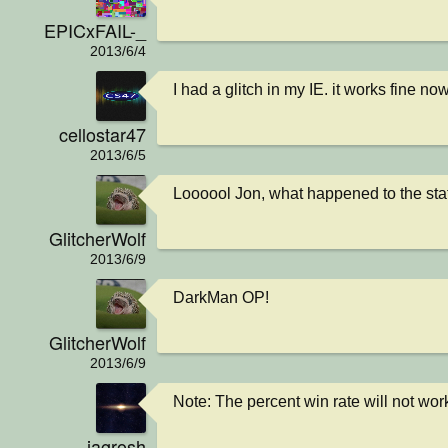
EPICxFAIL-_
2013/6/4
I had a glitch in my IE. it works fine no
cellostar47
2013/6/5
Loooool Jon, what happened to the sta
GlitcherWolf
2013/6/9
DarkMan OP!
GlitcherWolf
2013/6/9
Note: The percent win rate will not wor
jagrosh