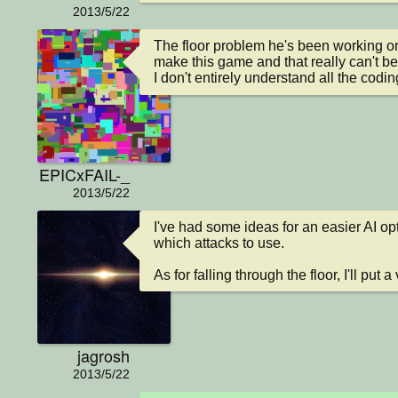
2013/5/22
The floor problem he's been working on
make this game and that really can't be
I don't entirely understand all the codin
EPICxFAIL-_
2013/5/22
I've had some ideas for an easier AI opt
which attacks to use.

As for falling through the floor, I'll put 
jagrosh
2013/5/22