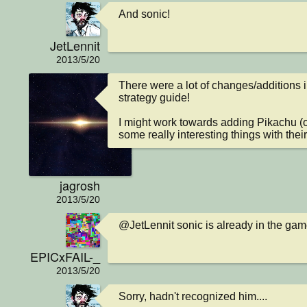
And sonic!
JetLennit
2013/5/20
There were a lot of changes/additions in
strategy guide!

I might work towards adding Pikachu (o
some really interesting things with their 
jagrosh
2013/5/20
@JetLennit sonic is already in the ga
EPICxFAIL-_
2013/5/20
Sorry, hadn't recognized him....