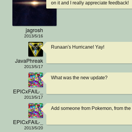
on it and I really appreciate feedback!
jagrosh
2013/5/16
Runaan's Hurricane! Yay!
JavaPhreak
2013/5/17
What was the new update?
EPICxFAIL-_
2013/5/17
Add someone from Pokemon, from the D
EPICxFAIL-_
2013/5/20