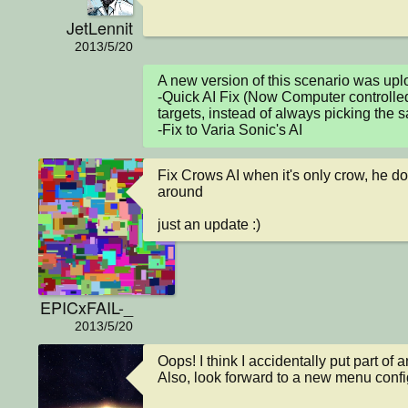
JetLennit
2013/5/20
A new version of this scenario was u
-Quick AI Fix (Now Computer controlled
targets, instead of always picking the 
-Fix to Varia Sonic's AI
Fix Crows AI when it's only crow, he do
around

just an update :)
EPICxFAIL-_
2013/5/20
Oops! I think I accidentally put part of 
Also, look forward to a new menu confi