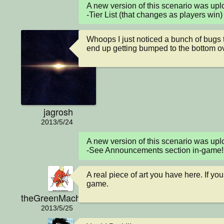
A new version of this scenario was u
-Tier List (that changes as players win)
Whoops I just noticed a bunch of bugs to 
end up getting bumped to the bottom over 
jagrosh
2013/5/24
A new version of this scenario was up
-See Announcements section in-game!
A real piece of art you have here. If you
game.
theGreenMachine
2013/5/25