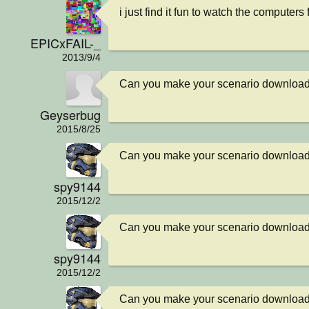
i just find it fun to watch the computers 
EPICxFAIL-_
2013/9/4
Can you make your scenario downloa
Geyserbug
2015/8/25
Can you make your scenario downloa
spy9144
2015/12/2
Can you make your scenario downloa
spy9144
2015/12/2
Can you make your scenario downloa