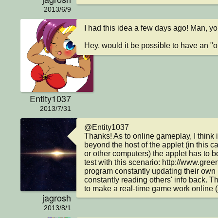
2013/6/9
I had this idea a few days ago! Man, yo
Hey, would it be possible to have an "
Entity1037
2013/7/31
@Entity1037

Thanks! As to online gameplay, I think i
beyond the host of the applet (in this c
or other computers) the applet has to be
test with this scenario: http://www.gre
program constantly updating their own in
constantly reading others' info back. Th
to make a real-time game work online (
jagrosh
2013/8/1