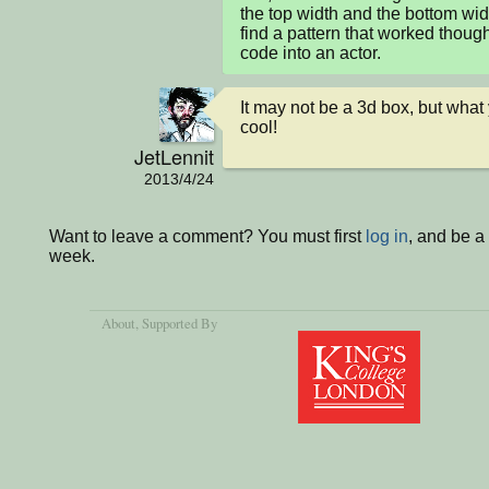
the top width and the bottom widt
find a pattern that worked though
code into an actor.
It may not be a 3d box, but wha
cool!
JetLennit
2013/4/24
Want to leave a comment? You must first
log in
, and be a
week.
About
, Supported By