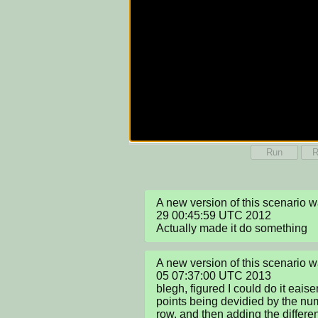
Run
R
A new version of this scenario 
29 00:45:59 UTC 2012

Actually made it do something
A new version of this scenario 
05 07:37:00 UTC 2013

blegh, figured I could do it eaise
points being devidied by the num
row, and then adding the differe