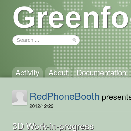
Greenfo
Activity
About
Documentation
RedPhoneBooth
presents
2012/12/29
3D Work-in-progress