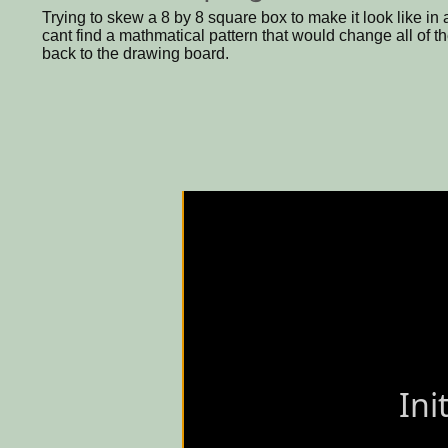
Trying to skew a 8 by 8 square box to make it look like in 
cant find a mathmatical pattern that would change all of th
back to the drawing board.