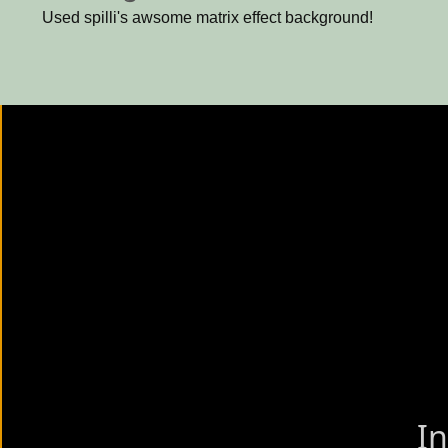
Used spilli's awsome matrix effect background!