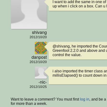
I want to add the same in one of m
up when i click on a box. Can u
shivang
2012/10/20
@shivang, he imported the Count
Greenfoot 2.2.0 and above and u
control the value.
danpost
2012/10/20
i also imported the timer class a
millisElapsed() to count down i
-nic-
2012/10/25
Want to leave a comment? You must first
log in
, and be 
for more than a week.