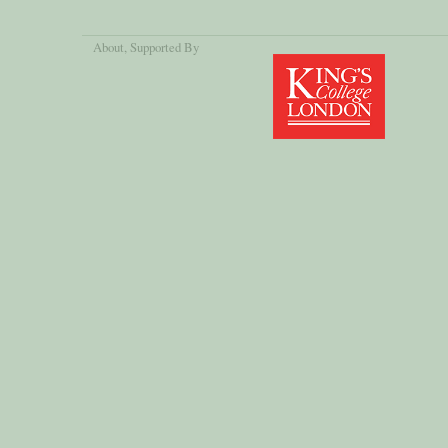
About
, Supported By