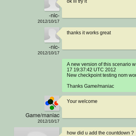
ok ill try it
-nic-
2012/10/17
thanks it works great
-nic-
2012/10/17
A new version of this scenario 
17 19:37:42 UTC 2012

New checkpoint testing nom wor
Thanks Game/maniac
Your welcome
Game/maniac
2012/10/17
how did u add the countdown ? 
