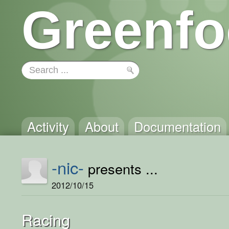
Greenfo
Activity
About
Documentation
-nic-
presents ...
2012/10/15
Racing