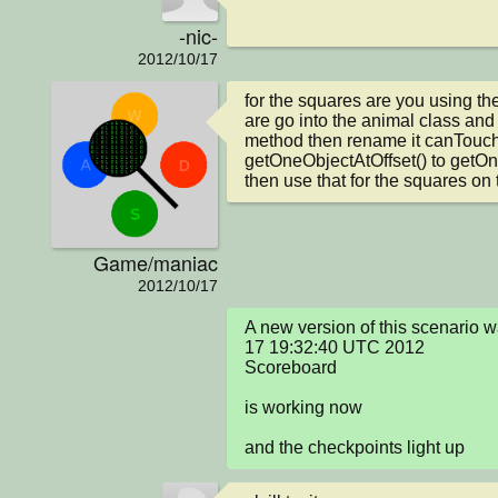
-nic-
2012/10/17
for the squares are you using th
are go into the animal class and
method then rename it canTouch(
getOneObjectAtOffset() to getOne
then use that for the squares on 
Game/maniac
2012/10/17
A new version of this scenario 
17 19:32:40 UTC 2012

Scoreboard

is working now

and the checkpoints light up