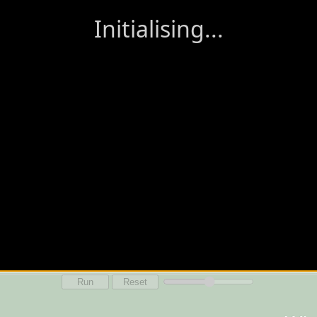
Run
Reset