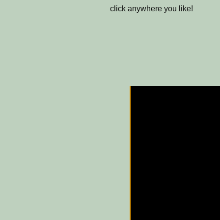
click anywhere you like!