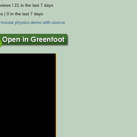
views / 21 in the last 7 days
s | 0 in the last 7 days
:
mouse
physics
demo
with-source