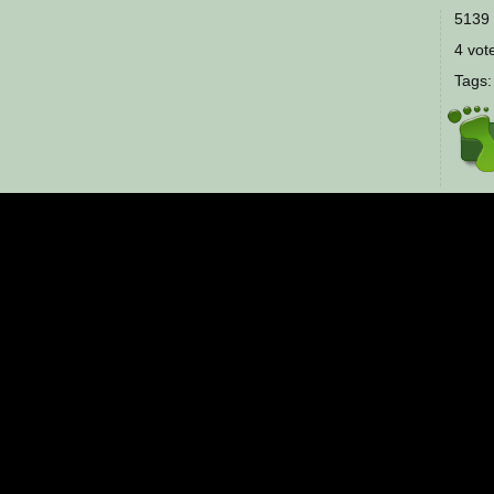
5139 
4 vote
Tags