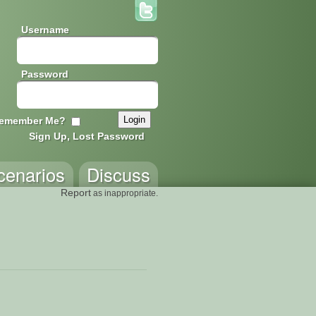
Username
Password
emember Me?
Sign Up, Lost Password
cenarios
Discuss
Report
as inappropriate.