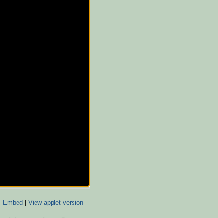
Embed
|
View applet version