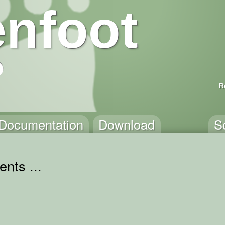
nfoot
R
Documentation
Download
S
nts ...