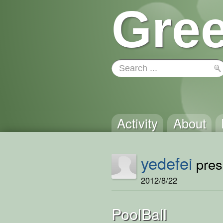
Gree
Activity
About
yedefei
prese
2012/8/22
PoolBall