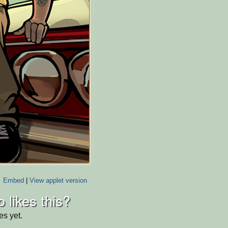
Embed
|
View applet version
 likes this?
es yet.