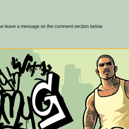
ase leave a message on the comment section below