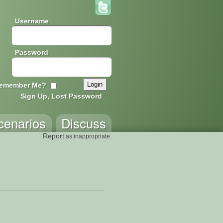
Username
Password
emember Me?
Sign Up, Lost Password
cenarios
Discuss
Report
as inappropriate.