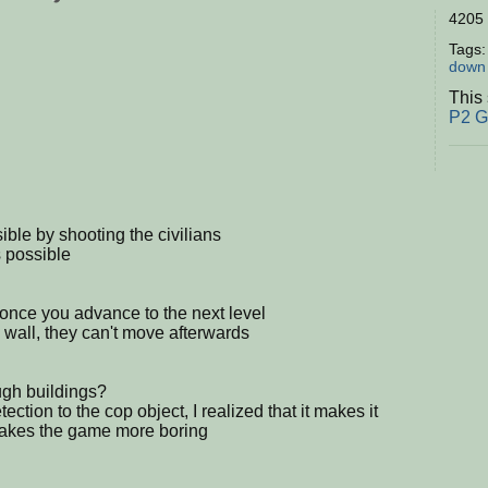
4205 
Tags
down
This
P2 
ble by shooting the civilians
s possible
d once you advance to the next level
 wall, they can't move afterwards
ugh buildings?
ection to the cop object, I realized that it makes it
 makes the game more boring