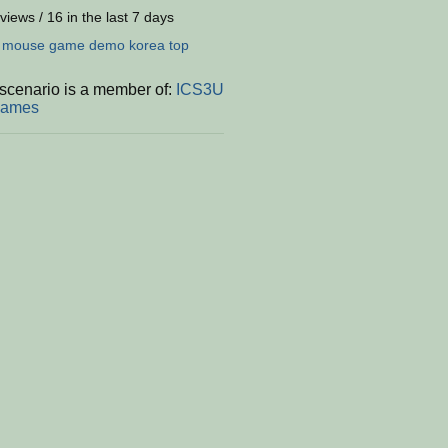
views / 16 in the last 7 days
:
mouse
game
demo
korea
top
 scenario is a member of:
ICS3U
Games