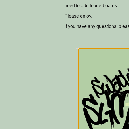
need to add leaderboards.
Please enjoy.
If you have any questions, ple