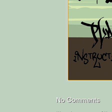
No Comments