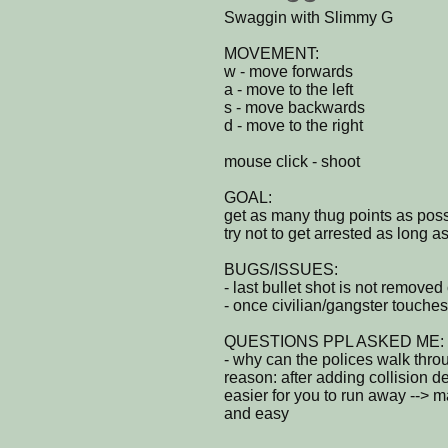
Swaggin with Slimmy G
MOVEMENT:
w - move forwards
a - move to the left
s - move backwards
d - move to the right
mouse click - shoot
GOAL:
get as many thug points as possi
try not to get arrested as long a
BUGS/ISSUES:
- last bullet shot is not remove
- once civilian/gangster touches
QUESTIONS PPL ASKED ME:
- why can the polices walk thro
reason: after adding collision det
easier for you to run away -->
and easy