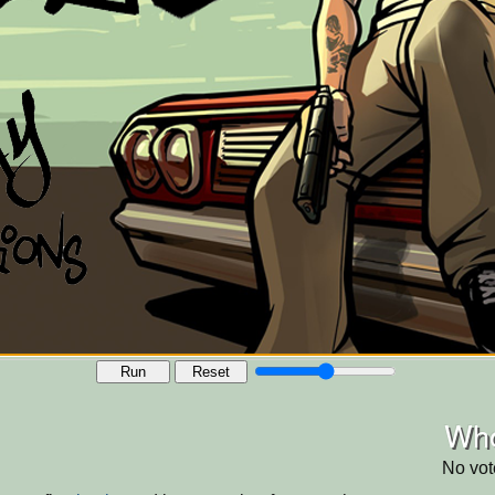
Run
Reset
Who
No vot