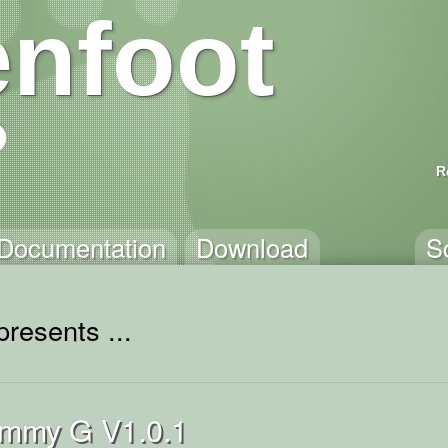
nfoot
R
Documentation
Download
S
resents ...
immy G V1.0.1