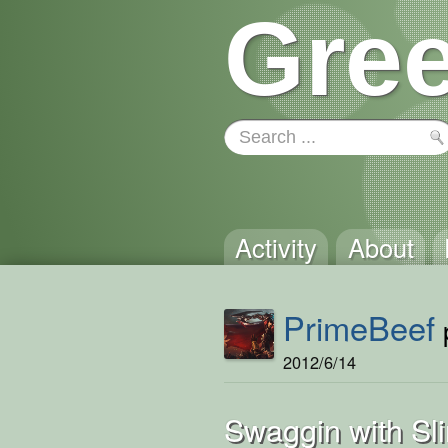
Gree
Activity
About
PrimeBeef
p
2012/6/14
Swaggin with Sl