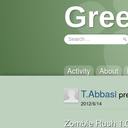
Gree
Activity
About
T.Abbasi
pre
2012/6/14
Zombie Rush 1.