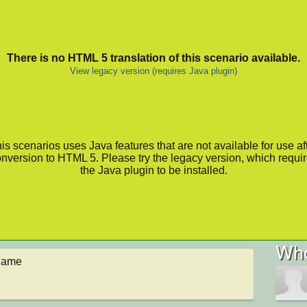
There is no HTML 5 translation of this scenario available.
View legacy version (requires Java plugin)
is scenarios uses Java features that are not available for use af
nversion to HTML 5. Please try the legacy version, which requi
the Java plugin to be installed.
Who
 game