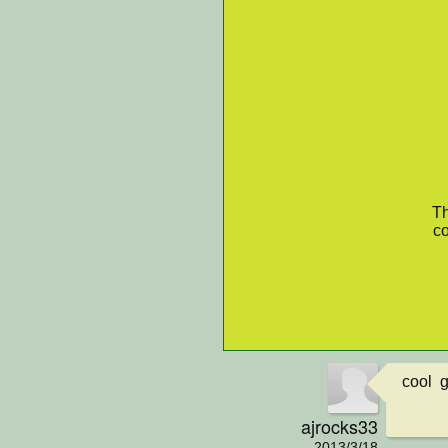
Th
co
cool 
ajrocks33
2013/3/18