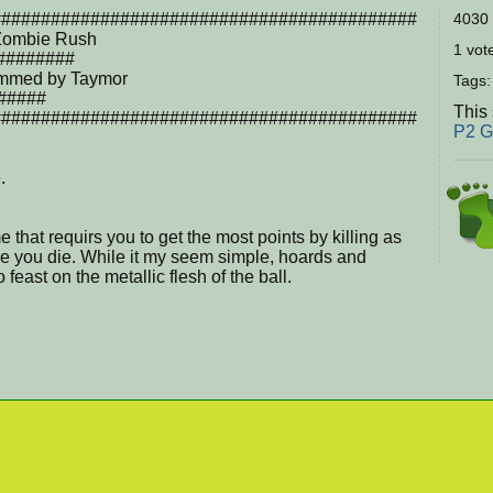
###########################################
4030 
ombie Rush
1 vote
########
mmed by Taymor
Tags
#####
This
###########################################
P2 
.
that requirs you to get the most points by killing as
 you die. While it my seem simple, hoards and
feast on the metallic flesh of the ball.