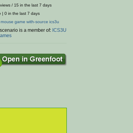
views / 15 in the last 7 days
 | 0 in the last 7 days
:
mouse
game
with-source
ics3u
 scenario is a member of:
ICS3U
Games