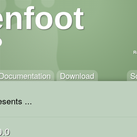
nfoot
R
Documentation
Download
S
sents ...
0.0