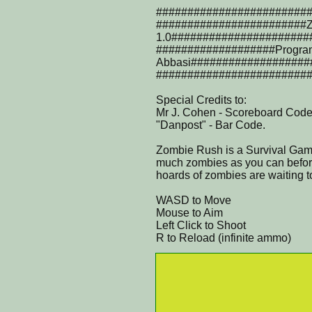
########################
########################Z
1.0######################
###################Progra
Abbasi###################
########################
Special Credits to:
Mr J. Cohen - Scoreboard Code
"Danpost" - Bar Code.
Zombie Rush is a Survival Game 
much zombies as you can before
hoards of zombies are waiting to 
WASD to Move
Mouse to Aim
Left Click to Shoot
R to Reload (infinite ammo)