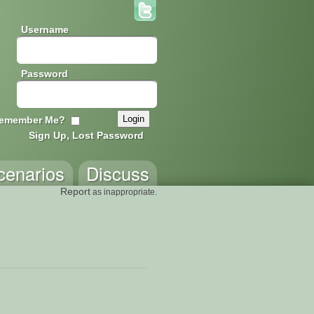
Username
Password
emember Me?
Sign Up, Lost Password
cenarios
Discuss
Report
as inappropriate.