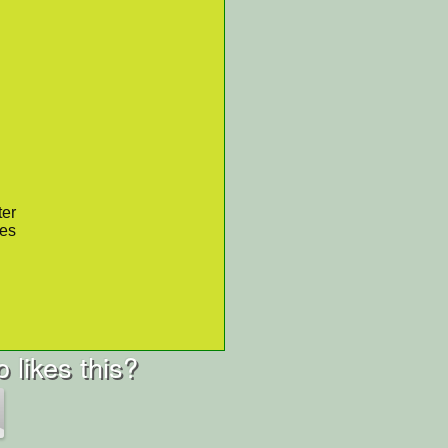
ter
res
 likes this?