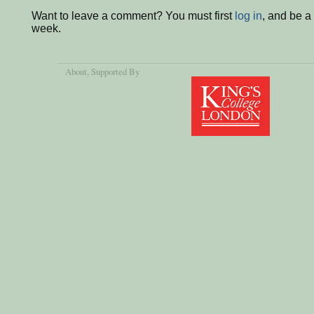
Want to leave a comment? You must first
log in
, and be a
week.
About
, Supported By