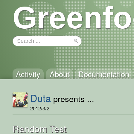
Greenfo
Activity
About
Documentation
Duta
presents ...
2012/3/2
Random Test