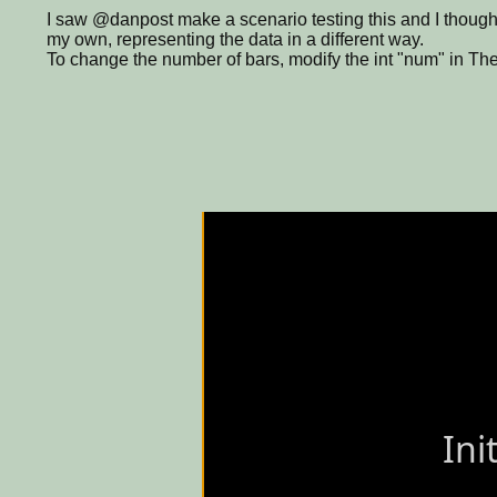
I saw @danpost make a scenario testing this and I thought
my own, representing the data in a different way.
To change the number of bars, modify the int "num" in Th