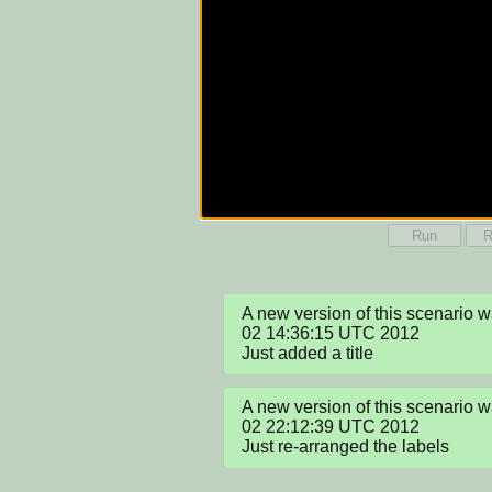
Run
R
A new version of this scenario w
02 14:36:15 UTC 2012

Just added a title
A new version of this scenario w
02 22:12:39 UTC 2012

Just re-arranged the labels