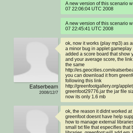
A new version of this scenario 
07 22:06:04 UTC 2008
A new version of this scenario 
07 22:45:41 UTC 2008
ok, now it works (play mp3) as a
a minor bug in applet gameplay i 
added a score board that show y
and your average score, the lin
the same 
http://es.geocities.com/eatserbe
you can download it from greenfoo
following this link 
Eatserbeam
http://greenfootgallery.org/appl
greenfoot29776.jar the jar file 
2008/12/7
now its only 1.6 mb
ok, the reason it didnt worked at
greenfoot doesnt have help suppor
how to manage external libraries, 
small txt file that especifies that 
libraries, greenfoot will add em,