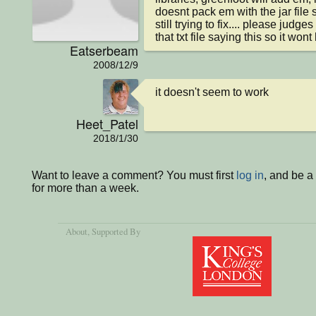
doesnt pack em with the jar file 
still trying to fix.... please judges
that txt file saying this so it wo
Eatserbeam
2008/12/9
it doesn't seem to work
Heet_Patel
2018/1/30
Want to leave a comment? You must first
log in
, and be 
for more than a week.
About
, Supported By