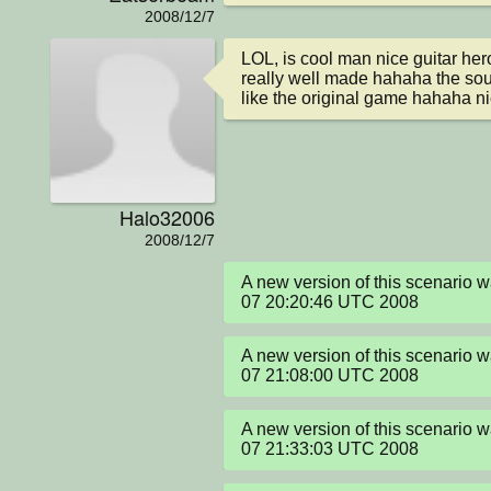
2008/12/7
LOL, is cool man nice guitar her
really well made hahaha the soun
like the original game hahaha ni
Halo32006
2008/12/7
A new version of this scenario 
07 20:20:46 UTC 2008
A new version of this scenario 
07 21:08:00 UTC 2008
A new version of this scenario 
07 21:33:03 UTC 2008