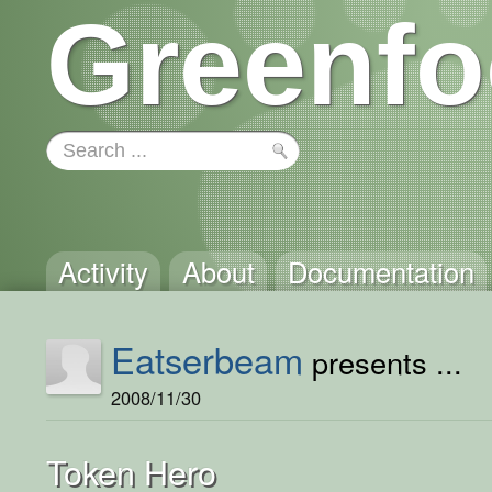
Greenfo
Activity
About
Documentation
Eatserbeam
presents ...
2008/11/30
Token Hero