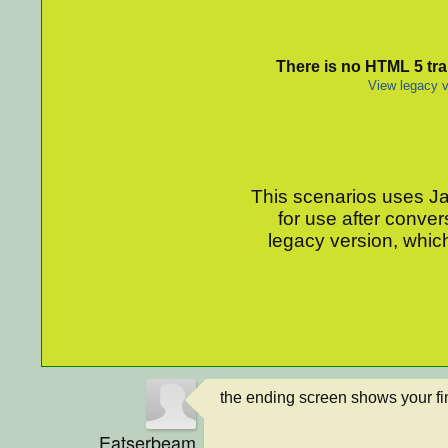
There is no HTML 5 tran
View legacy v
This scenarios uses Jav
for use after conver
legacy version, which
the ending screen shows your fin
Eatserbeam