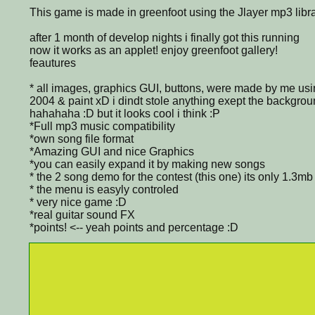
This game is made in greenfoot using the Jlayer mp3 libra
after 1 month of develop nights i finally got this running
now it works as an applet! enjoy greenfoot gallery!
feautures
* all images, graphics GUI, buttons, were made by me u
2004 & paint xD i dindt stole anything exept the background
hahahaha :D but it looks cool i think :P
*Full mp3 music compatibility
*own song file format
*Amazing GUI and nice Graphics
*you can easily expand it by making new songs
* the 2 song demo for the contest (this one) its only 1.3mb
* the menu is easyly controled
* very nice game :D
*real guitar sound FX
*points! <-- yeah points and percentage :D