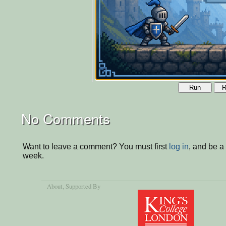
Run
R
No Comments
Want to leave a comment? You must first
log in
, and be a
week.
About
, Supported By