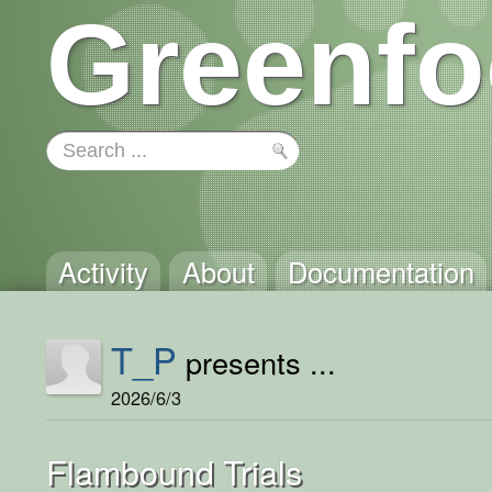
Greenfo
Activity
About
Documentation
T_P
presents ...
2026/6/3
Flambound Trials