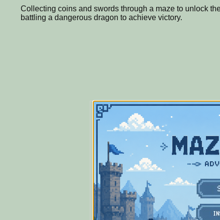
Collecting coins and swords through a maze to unlock the
battling a dangerous dragon to achieve victory.