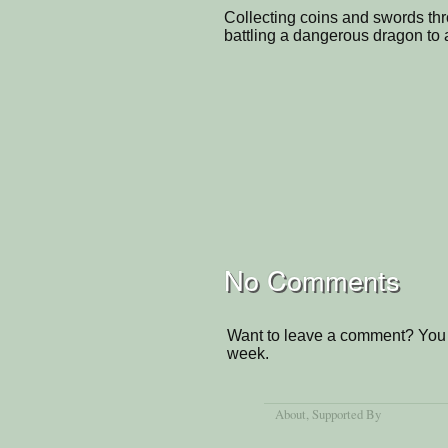
Collecting coins and swords thr
battling a dangerous dragon to a
No Comments
Want to leave a comment? You 
week.
About
, Supported By