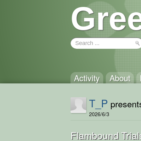
Gree
Activity
About
T_P
presents
2026/6/3
Flambound Trial