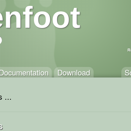
nfoot
R
Documentation
Download
S
 ...
s