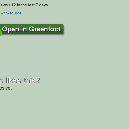
iews / 12 in the last 7 days
:
with-source
 likes this?
es yet.