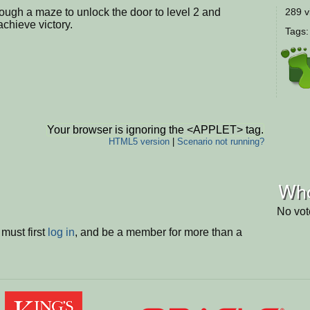
ough a maze to unlock the door to level 2 and
289 v
chieve victory.
Tags
Your browser is ignoring the <APPLET> tag.
HTML5 version
|
Scenario not running?
Who
No vot
must first
log in
, and be a member for more than a