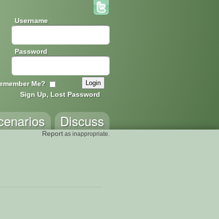
Username
Password
emember Me?
Sign Up, Lost Password
cenarios
Discuss
Report
as inappropriate.