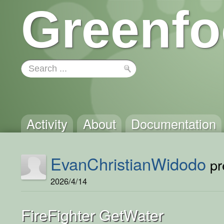
Greenfo
Activity
About
Documentation
EvanChristianWidodo
pr
2026/4/14
FireFighter GetWater