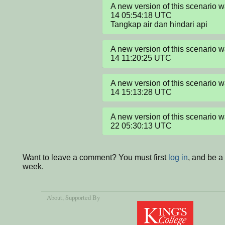
A new version of this scenario
14 05:54:18 UTC

Tangkap air dan hindari api
A new version of this scenario
14 11:20:25 UTC
A new version of this scenario
14 15:13:28 UTC
A new version of this scenario
22 05:30:13 UTC
Want to leave a comment? You must first
log in
, and be a
week.
About
, Supported By