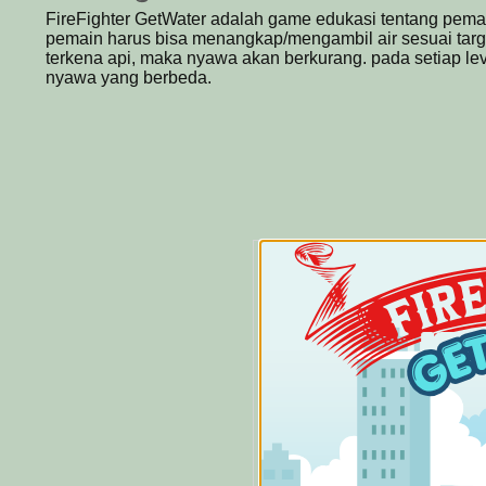
FireFighter GetWater adalah game edukasi tentang pem
pemain harus bisa menangkap/mengambil air sesuai target
terkena api, maka nyawa akan berkurang. pada setiap leve
nyawa yang berbeda.