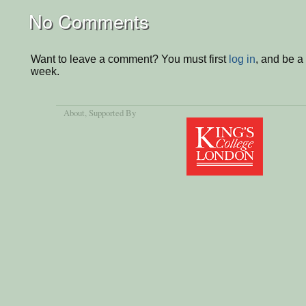
No Comments
Want to leave a comment? You must first
log in
, and be a
week.
About
, Supported By