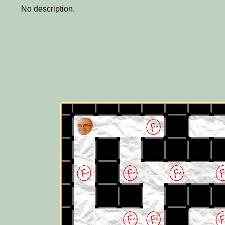
No description.