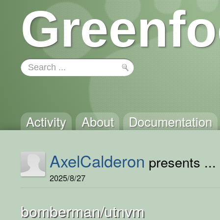
Greenfo
Activity
About
Documentation
AxelCalderon
presents ...
2025/8/27
bomberman/utnvm