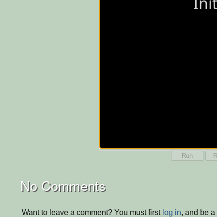
Run
R
No Comments
Want to leave a comment? You must first
log in
, and be a