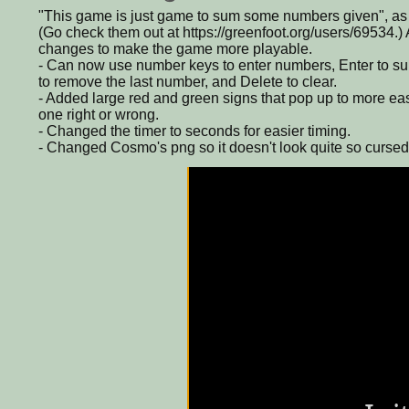
"This game is just game to sum some numbers given", a
(Go check them out at https://greenfoot.org/users/69534.
changes to make the game more playable.
- Can now use number keys to enter numbers, Enter to s
to remove the last number, and Delete to clear.
- Added large red and green signs that pop up to more easily
one right or wrong.
- Changed the timer to seconds for easier timing.
- Changed Cosmo's png so it doesn't look quite so cursed