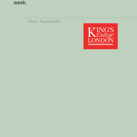
week.
About
, Supported By