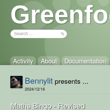
Greenfo
Activity
About
Documentation
Bennylit
presents ...
2024/12/16
Maths Bingo - Revised