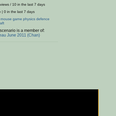
views / 10 in the last 7 days
 | 0 in the last 7 days
:
mouse
game
physics
defence
aft
scenario is a member of:
eau June 2011 (Chan)