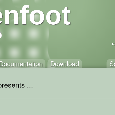
nfoot
R
Documentation
Download
S
resents ...