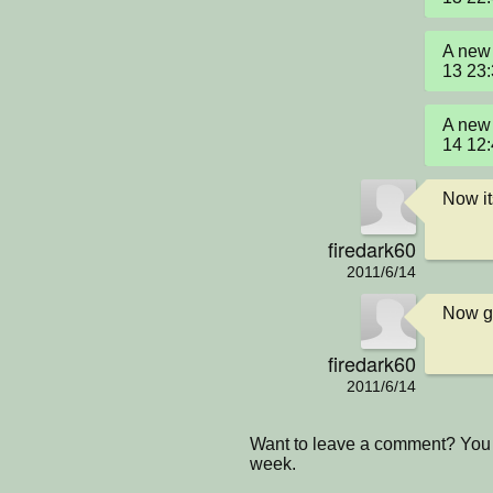
A new 
13 23
A new 
14 12
Now it
firedark60
2011/6/14
Now go
firedark60
2011/6/14
Want to leave a comment? You 
week.