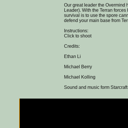
Our great leader the Overmind h
Leader). With the Terran forces
survival is to use the spore ca
defend your main base from Ter
Instructions:
Click to shoot
Credits:
Ethan Li
Michael Berry
Michael Kolling
Sound and music form Starcraft