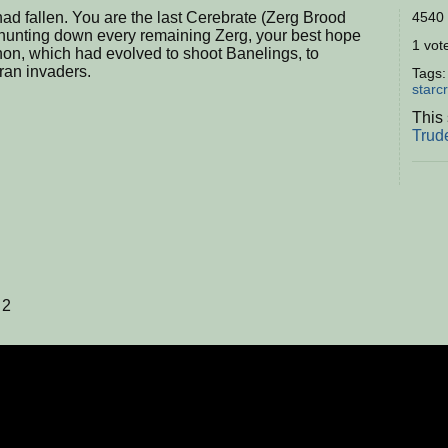
ad fallen. You are the last Cerebrate (Zerg Brood
4540 
 hunting down every remaining Zerg, your best hope
1 vote
nnon, which had evolved to shoot Banelings, to
ran invaders.
Tags
starcr
This 
Trud
 2