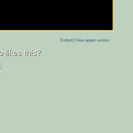
Embed
|
View applet version
 likes this?