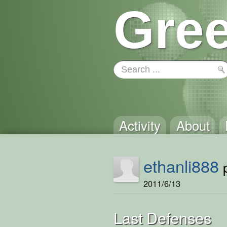
Gree
Activity
About
ethanli888
p
2011/6/13
Last Defenses