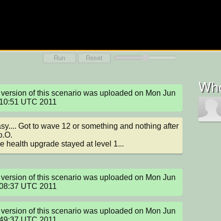
Run
Reset
Who
version of this scenario was uploaded on Mon Jun 
:10:51 UTC 2011
sy.... Got to wave 12 or something and nothing after 
o.O.

e health upgrade stayed at level 1...
version of this scenario was uploaded on Mon Jun 
:08:37 UTC 2011
version of this scenario was uploaded on Mon Jun 
:49:37 UTC 2011