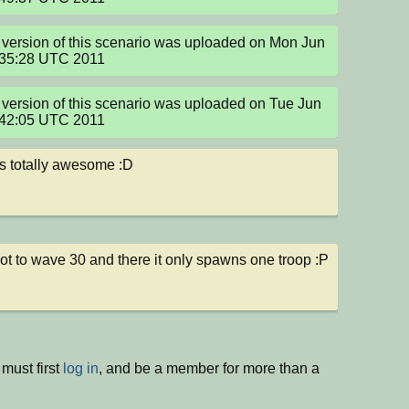
version of this scenario was uploaded on Mon Jun 
:35:28 UTC 2011
version of this scenario was uploaded on Tue Jun 
:42:05 UTC 2011
s totally awesome :D
t to wave 30 and there it only spawns one troop :P
must first
log in
, and be a member for more than a