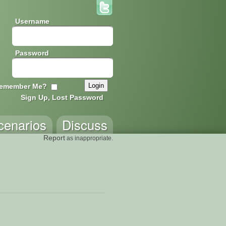
Username
Password
emember Me?
Sign Up, Lost Password
cenarios
Discuss
Report
as inappropriate.