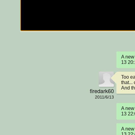
A new 
13 20
Too ea
that... 
And th
firedark60
2011/6/13
A new 
13 22
A new 
13 22